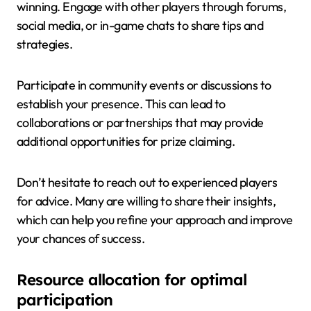
winning. Engage with other players through forums,
social media, or in-game chats to share tips and
strategies.
Participate in community events or discussions to
establish your presence. This can lead to
collaborations or partnerships that may provide
additional opportunities for prize claiming.
Don’t hesitate to reach out to experienced players
for advice. Many are willing to share their insights,
which can help you refine your approach and improve
your chances of success.
Resource allocation for optimal
participation