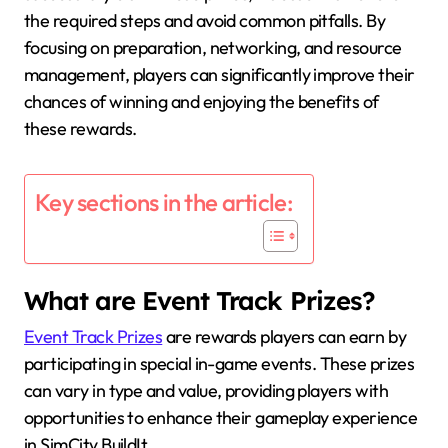
the required steps and avoid common pitfalls. By
focusing on preparation, networking, and resource
management, players can significantly improve their
chances of winning and enjoying the benefits of
these rewards.
Key sections in the article:
What are Event Track Prizes?
Event Track Prizes
are rewards players can earn by
participating in special in-game events. These prizes
can vary in type and value, providing players with
opportunities to enhance their gameplay experience
in SimCity BuildIt.