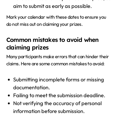
aim to submit as early as possible.
Mark your calendar with these dates to ensure you
do not miss out on claiming your prizes.
Common mistakes to avoid when
claiming prizes
Many participants make errors that can hinder their
claims. Here are some common mistakes to avoid:
Submitting incomplete forms or missing
documentation.
Failing to meet the submission deadline.
Not verifying the accuracy of personal
information before submission.