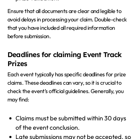
Ensure that all documents are clear and legible to
avoid delays in processing your claim. Double-check
that you have included all required information
before submission.
Deadlines for claiming Event Track
Prizes
Each event typically has specific deadlines for prize
claims. These deadlines can vary, so it is crucial to
check the event’s official guidelines. Generally, you
may find:
Claims must be submitted within 30 days
of the event conclusion.
Late submissions may not be accepted, so