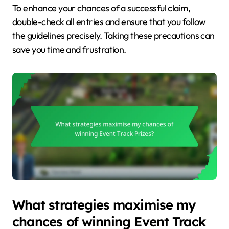
To enhance your chances of a successful claim,
double-check all entries and ensure that you follow
the guidelines precisely. Taking these precautions can
save you time and frustration.
What strategies maximise my
chances of winning Event Track