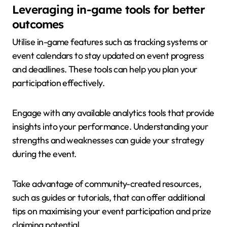
Leveraging in-game tools for better
outcomes
Utilise in-game features such as tracking systems or
event calendars to stay updated on event progress
and deadlines. These tools can help you plan your
participation effectively.
Engage with any available analytics tools that provide
insights into your performance. Understanding your
strengths and weaknesses can guide your strategy
during the event.
Take advantage of community-created resources,
such as guides or tutorials, that can offer additional
tips on maximising your event participation and prize
claiming potential.