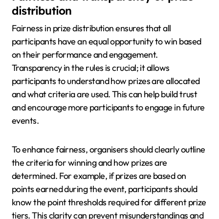
distribution
Fairness in prize distribution ensures that all
participants have an equal opportunity to win based
on their performance and engagement.
Transparency in the rules is crucial; it allows
participants to understand how prizes are allocated
and what criteria are used. This can help build trust
and encourage more participants to engage in future
events.
To enhance fairness, organisers should clearly outline
the criteria for winning and how prizes are
determined. For example, if prizes are based on
points earned during the event, participants should
know the point thresholds required for different prize
tiers. This clarity can prevent misunderstandings and