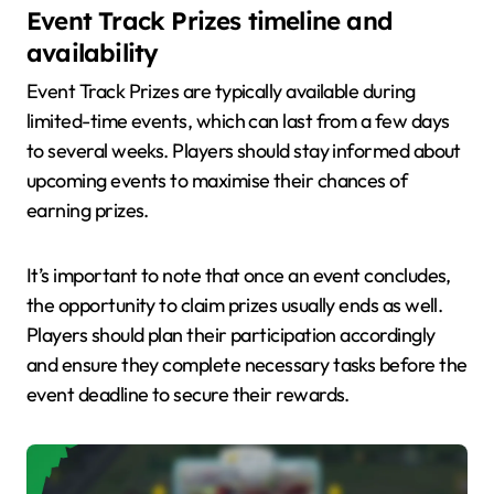
Event Track Prizes timeline and
availability
Event Track Prizes are typically available during
limited-time events, which can last from a few days
to several weeks. Players should stay informed about
upcoming events to maximise their chances of
earning prizes.
It’s important to note that once an event concludes,
the opportunity to claim prizes usually ends as well.
Players should plan their participation accordingly
and ensure they complete necessary tasks before the
event deadline to secure their rewards.