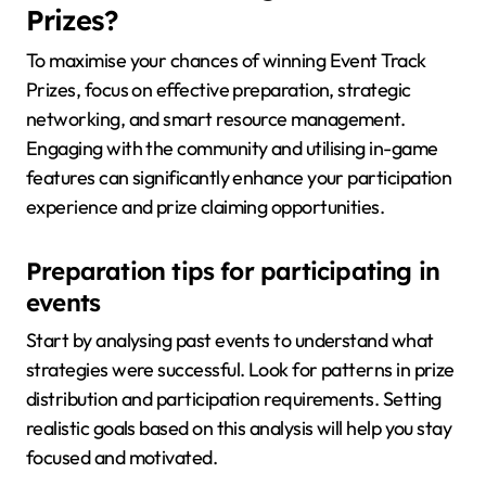
Prizes?
To maximise your chances of winning Event Track
Prizes, focus on effective preparation, strategic
networking, and smart resource management.
Engaging with the community and utilising in-game
features can significantly enhance your participation
experience and prize claiming opportunities.
Preparation tips for participating in
events
Start by analysing past events to understand what
strategies were successful. Look for patterns in prize
distribution and participation requirements. Setting
realistic goals based on this analysis will help you stay
focused and motivated.