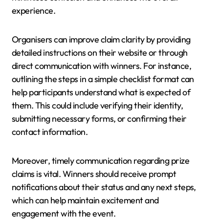
experience.
Organisers can improve claim clarity by providing
detailed instructions on their website or through
direct communication with winners. For instance,
outlining the steps in a simple checklist format can
help participants understand what is expected of
them. This could include verifying their identity,
submitting necessary forms, or confirming their
contact information.
Moreover, timely communication regarding prize
claims is vital. Winners should receive prompt
notifications about their status and any next steps,
which can help maintain excitement and
engagement with the event.