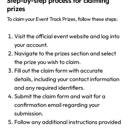
Step-by-step process for claiming
prizes
To claim your Event Track Prizes, follow these steps:
Visit the official event website and log into
your account.
Navigate to the prizes section and select
the prize you wish to claim.
Fill out the claim form with accurate
details, including your contact information
and any required identifiers.
Submit the claim form and wait for a
confirmation email regarding your
submission.
Follow any additional instructions provided