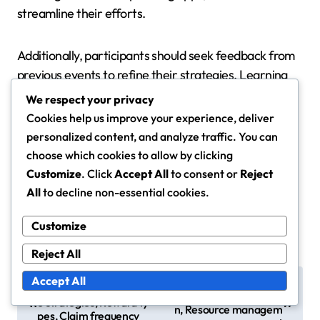
streamline their efforts.
Additionally, participants should seek feedback from
previous events to refine their strategies. Learning
from others’ experiences can provide valuable
We respect your privacy
insights into what works best and what pitfalls to
Cookies help us improve your experience, deliver
avoid, ultimately enhancing their chances of success
personalized content, and analyze traffic. You can
in future events.
choose which cookies to allow by clicking
Customize
. Click
Accept All
to consent or
Reject
All
to decline non-essential cookies.
Customize
Reject All
P
Accept All
Mayor’s Pass: Claim pr
Event Track Prizes: Priz
ocess, Bonus evaluatio
o
e strategies, Reward ty
n, Resource managem
pes, Claim frequency