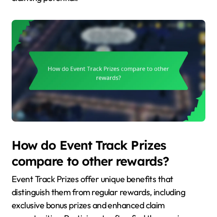
How do Event Track Prizes
compare to other rewards?
Event Track Prizes offer unique benefits that
distinguish them from regular rewards, including
exclusive bonus prizes and enhanced claim