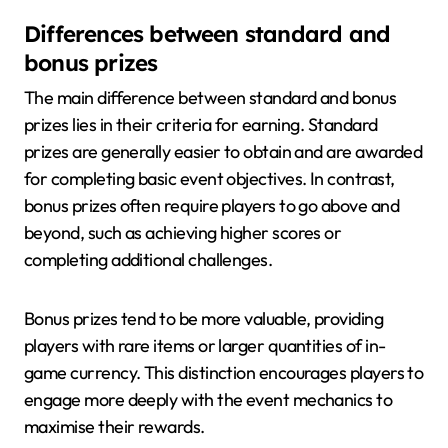
Differences between standard and
bonus prizes
The main difference between standard and bonus
prizes lies in their criteria for earning. Standard
prizes are generally easier to obtain and are awarded
for completing basic event objectives. In contrast,
bonus prizes often require players to go above and
beyond, such as achieving higher scores or
completing additional challenges.
Bonus prizes tend to be more valuable, providing
players with rare items or larger quantities of in-
game currency. This distinction encourages players to
engage more deeply with the event mechanics to
maximise their rewards.