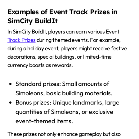
Examples of Event Track Prizes in
SimCity BuildIt
In SimCity BuildIt, players can earn various Event
Track Prizes
during themed events. For example,
during a holiday event, players might receive festive
decorations, special buildings, or limited-time
currency boosts as rewards.
Standard prizes: Small amounts of
Simoleons, basic building materials.
Bonus prizes: Unique landmarks, large
quantities of Simoleons, or exclusive
event-themed items.
These prizes not only enhance gameplay but also