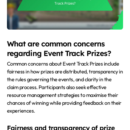
What are common concerns
regarding Event Track Prizes?
Common concerns about Event Track Prizes include
fairness in how prizes are distributed, transparency in
the rules governing the events, and clarity in the
claim process. Participants also seek effective
resource management strategies to maximise their
chances of winning while providing feedback on their
experiences.
Fairness and transparency of prize