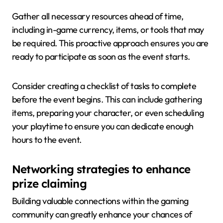
Gather all necessary resources ahead of time,
including in-game currency, items, or tools that may
be required. This proactive approach ensures you are
ready to participate as soon as the event starts.
Consider creating a checklist of tasks to complete
before the event begins. This can include gathering
items, preparing your character, or even scheduling
your playtime to ensure you can dedicate enough
hours to the event.
Networking strategies to enhance
prize claiming
Building valuable connections within the gaming
community can greatly enhance your chances of