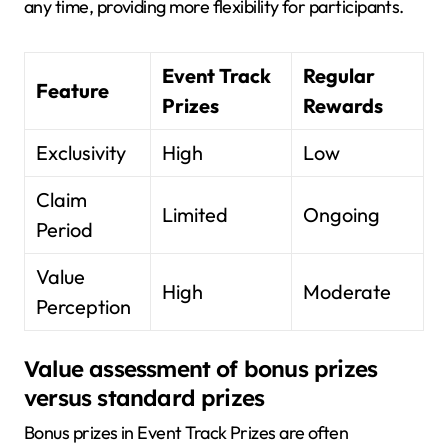
any time, providing more flexibility for participants.
Event Track
Regular
Feature
Prizes
Rewards
Exclusivity
High
Low
Claim
Limited
Ongoing
Period
Value
High
Moderate
Perception
Value assessment of bonus prizes
versus standard prizes
Bonus prizes in Event Track Prizes are often