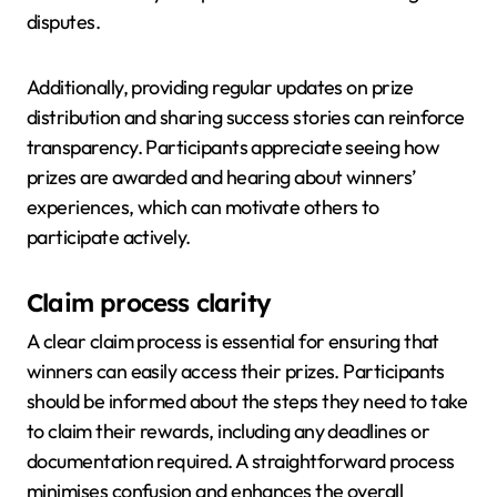
disputes.
Additionally, providing regular updates on prize
distribution and sharing success stories can reinforce
transparency. Participants appreciate seeing how
prizes are awarded and hearing about winners’
experiences, which can motivate others to
participate actively.
Claim process clarity
A clear claim process is essential for ensuring that
winners can easily access their prizes. Participants
should be informed about the steps they need to take
to claim their rewards, including any deadlines or
documentation required. A straightforward process
minimises confusion and enhances the overall