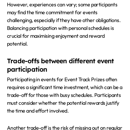
However, experiences can vary; some participants
may find the time commitment for events
challenging, especially if they have other obligations.
Balancing participation with personal schedules is
crucial for maximising enjoyment and reward
potential.
Trade-offs between different event
participation
Participating in events for Event Track Prizes often
requires a significant time investment, which can be a
trade-off for those with busy schedules. Participants
must consider whether the potential rewards justify
the time and effort involved.
Another trade-off is the risk of missing out on regular