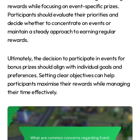
rewards while focusing on event-specific prizes.
Participants should evaluate their priorities and
decide whether to concentrate on events or
maintain a steady approach to earning regular
rewards.
Ultimately, the decision to participate in events for
bonus prizes should align with individual goals and
preferences. Setting clear objectives can help
participants maximise their rewards while managing
their time effectively.