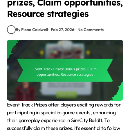
prizes, Claim opportunities,
Resource strategies
By Fiona Caldwell
Feb 27, 2026
No Comments
Event Track Prizes offer players exciting rewards for
participating in special in-game events, enhancing
their gameplay experience in SimCity BuildIt. To
successfully claim these prizes, it’s essential to follow