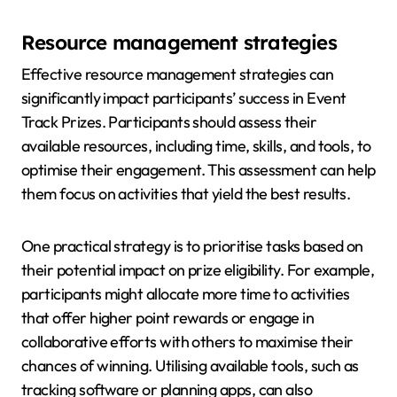
Resource management strategies
Effective resource management strategies can
significantly impact participants’ success in Event
Track Prizes. Participants should assess their
available resources, including time, skills, and tools, to
optimise their engagement. This assessment can help
them focus on activities that yield the best results.
One practical strategy is to prioritise tasks based on
their potential impact on prize eligibility. For example,
participants might allocate more time to activities
that offer higher point rewards or engage in
collaborative efforts with others to maximise their
chances of winning. Utilising available tools, such as
tracking software or planning apps, can also