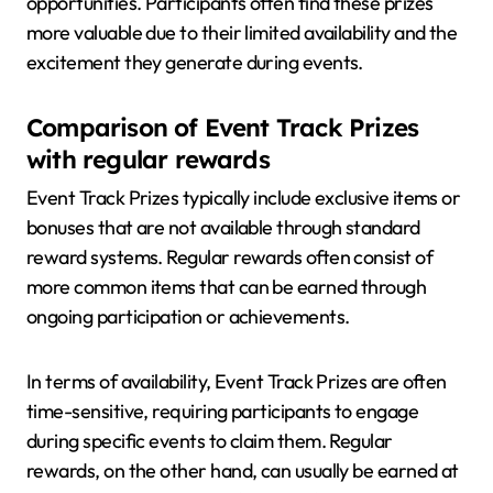
opportunities. Participants often find these prizes
more valuable due to their limited availability and the
excitement they generate during events.
Comparison of Event Track Prizes
with regular rewards
Event Track Prizes typically include exclusive items or
bonuses that are not available through standard
reward systems. Regular rewards often consist of
more common items that can be earned through
ongoing participation or achievements.
In terms of availability, Event Track Prizes are often
time-sensitive, requiring participants to engage
during specific events to claim them. Regular
rewards, on the other hand, can usually be earned at