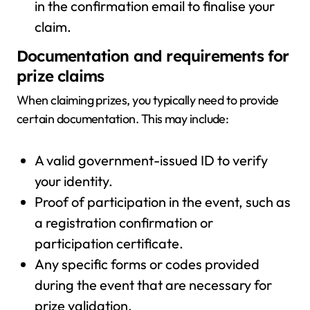
in the confirmation email to finalise your
claim.
Documentation and requirements for
prize claims
When claiming prizes, you typically need to provide
certain documentation. This may include:
A valid government-issued ID to verify
your identity.
Proof of participation in the event, such as
a registration confirmation or
participation certificate.
Any specific forms or codes provided
during the event that are necessary for
prize validation.