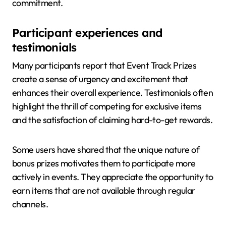
commitment.
Participant experiences and
testimonials
Many participants report that Event Track Prizes
create a sense of urgency and excitement that
enhances their overall experience. Testimonials often
highlight the thrill of competing for exclusive items
and the satisfaction of claiming hard-to-get rewards.
Some users have shared that the unique nature of
bonus prizes motivates them to participate more
actively in events. They appreciate the opportunity to
earn items that are not available through regular
channels.