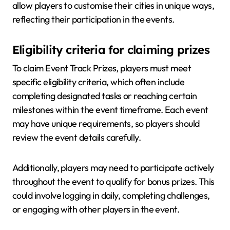
allow players to customise their cities in unique ways,
reflecting their participation in the events.
Eligibility criteria for claiming prizes
To claim Event Track Prizes, players must meet
specific eligibility criteria, which often include
completing designated tasks or reaching certain
milestones within the event timeframe. Each event
may have unique requirements, so players should
review the event details carefully.
Additionally, players may need to participate actively
throughout the event to qualify for bonus prizes. This
could involve logging in daily, completing challenges,
or engaging with other players in the event.