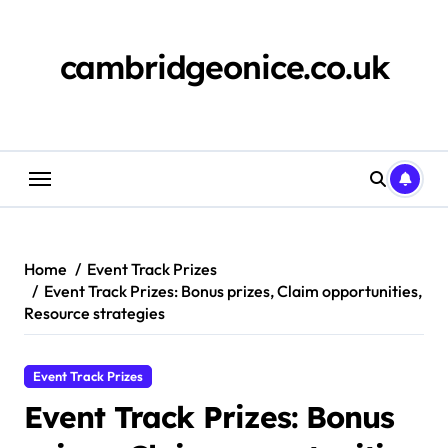
Skip
to
content
cambridgeonice.co.uk
Home
Event Track Prizes
Event Track Prizes: Bonus prizes, Claim opportunities,
Resource strategies
Event Track Prizes
Event Track Prizes: Bonus