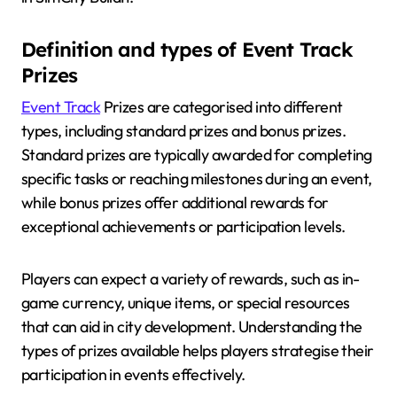
Definition and types of Event Track
Prizes
Event Track
Prizes are categorised into different
types, including standard prizes and bonus prizes.
Standard prizes are typically awarded for completing
specific tasks or reaching milestones during an event,
while bonus prizes offer additional rewards for
exceptional achievements or participation levels.
Players can expect a variety of rewards, such as in-
game currency, unique items, or special resources
that can aid in city development. Understanding the
types of prizes available helps players strategise their
participation in events effectively.