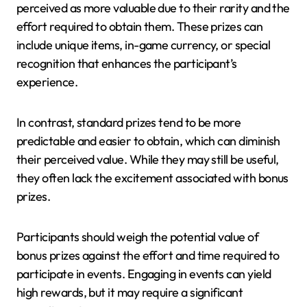
perceived as more valuable due to their rarity and the
effort required to obtain them. These prizes can
include unique items, in-game currency, or special
recognition that enhances the participant’s
experience.
In contrast, standard prizes tend to be more
predictable and easier to obtain, which can diminish
their perceived value. While they may still be useful,
they often lack the excitement associated with bonus
prizes.
Participants should weigh the potential value of
bonus prizes against the effort and time required to
participate in events. Engaging in events can yield
high rewards, but it may require a significant