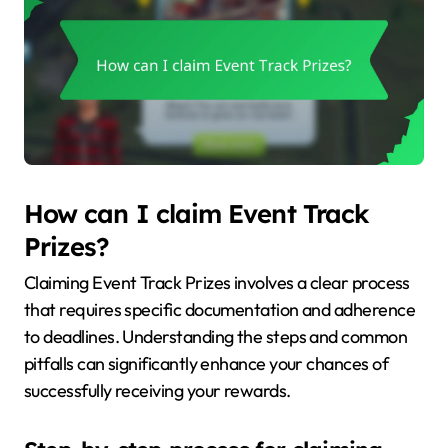
How can I claim Event Track
Prizes?
Claiming Event Track Prizes involves a clear process
that requires specific documentation and adherence
to deadlines. Understanding the steps and common
pitfalls can significantly enhance your chances of
successfully receiving your rewards.