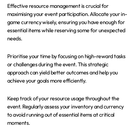
Effective resource management is crucial for
maximising your event participation. Allocate your in-
game currency wisely, ensuring you have enough for
essential items while reserving some for unexpected
needs.
Prioritise your time by focusing on high-reward tasks
or challenges during the event. This strategic
approach can yield better outcomes and help you
achieve your goals more efficiently.
Keep track of your resource usage throughout the
event. Regularly assess your inventory and currency
to avoid running out of essential items at critical
moments.