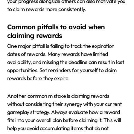
your progress alongside others can also motivate you
to claim rewards more consistently.
Common pitfalls to avoid when
claiming rewards
One major pitfall is failing to track the expiration
dates of rewards. Many rewards have limited
availability, and missing the deadline can result in lost
opportunities. Set reminders for yourself to claim
rewards before they expire.
Another common mistake is claiming rewards
without considering their synergy with your current
gameplay strategy. Always evaluate how a reward
fits into your overall plan before claiming it. This will
help you avoid accumulating items that do not