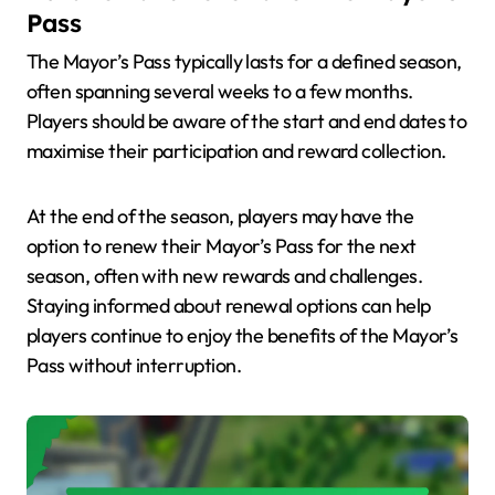
Pass
The Mayor’s Pass typically lasts for a defined season,
often spanning several weeks to a few months.
Players should be aware of the start and end dates to
maximise their participation and reward collection.
At the end of the season, players may have the
option to renew their Mayor’s Pass for the next
season, often with new rewards and challenges.
Staying informed about renewal options can help
players continue to enjoy the benefits of the Mayor’s
Pass without interruption.