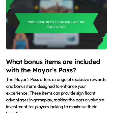
What bonus items are included
with the Mayor’s Pass?
The Mayor’s Pass offers a range of exclusive rewards
and bonus items designed to enhance your
experience. These items can provide significant
advantages in gameplay, making the pass a valuable
investment for players looking to maximise their