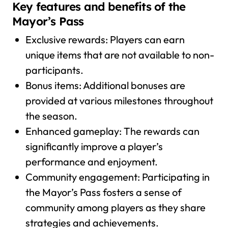
Key features and benefits of the
Mayor’s Pass
Exclusive rewards: Players can earn
unique items that are not available to non-
participants.
Bonus items: Additional bonuses are
provided at various milestones throughout
the season.
Enhanced gameplay: The rewards can
significantly improve a player’s
performance and enjoyment.
Community engagement: Participating in
the Mayor’s Pass fosters a sense of
community among players as they share
strategies and achievements.