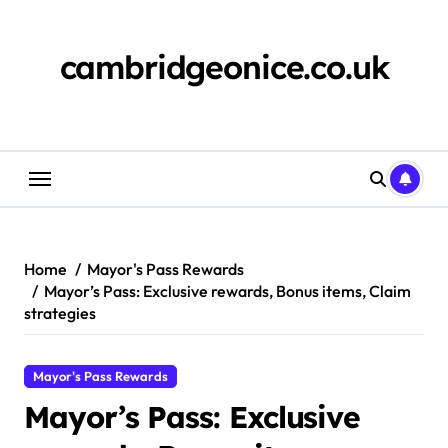
Skip
to
content
cambridgeonice.co.uk
Home
Mayor's Pass Rewards
Mayor’s Pass: Exclusive rewards, Bonus items, Claim
strategies
Mayor's Pass Rewards
Mayor’s Pass: Exclusive