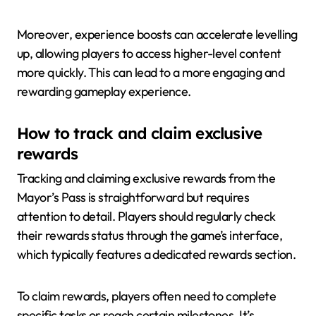
Moreover, experience boosts can accelerate levelling
up, allowing players to access higher-level content
more quickly. This can lead to a more engaging and
rewarding gameplay experience.
How to track and claim exclusive
rewards
Tracking and claiming exclusive rewards from the
Mayor’s Pass is straightforward but requires
attention to detail. Players should regularly check
their rewards status through the game’s interface,
which typically features a dedicated rewards section.
To claim rewards, players often need to complete
specific tasks or reach certain milestones. It’s