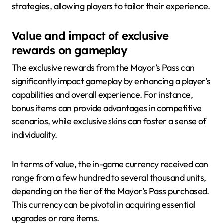
strategies, allowing players to tailor their experience.
Value and impact of exclusive
rewards on gameplay
The exclusive rewards from the Mayor’s Pass can
significantly impact gameplay by enhancing a player’s
capabilities and overall experience. For instance,
bonus items can provide advantages in competitive
scenarios, while exclusive skins can foster a sense of
individuality.
In terms of value, the in-game currency received can
range from a few hundred to several thousand units,
depending on the tier of the Mayor’s Pass purchased.
This currency can be pivotal in acquiring essential
upgrades or rare items.