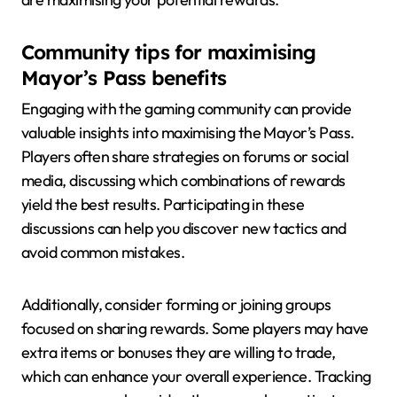
Community tips for maximising
Mayor’s Pass benefits
Engaging with the gaming community can provide
valuable insights into maximising the Mayor’s Pass.
Players often share strategies on forums or social
media, discussing which combinations of rewards
yield the best results. Participating in these
discussions can help you discover new tactics and
avoid common mistakes.
Additionally, consider forming or joining groups
focused on sharing rewards. Some players may have
extra items or bonuses they are willing to trade,
which can enhance your overall experience. Tracking