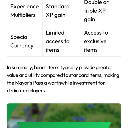
Double or
Experience
Standard
triple XP
Multipliers
XP gain
gain
Limited
Access to
Special
access to
exclusive
Currency
items
items
In summary, bonus items typically provide greater
value and utility compared to standard items, making
the Mayor’s Pass a worthwhile investment for
dedicated players.