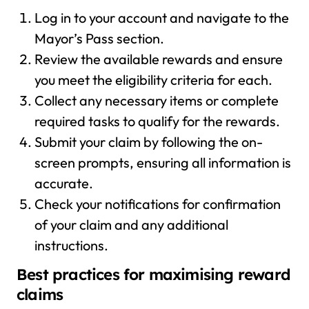
Log in to your account and navigate to the
Mayor’s Pass section.
Review the available rewards and ensure
you meet the eligibility criteria for each.
Collect any necessary items or complete
required tasks to qualify for the rewards.
Submit your claim by following the on-
screen prompts, ensuring all information is
accurate.
Check your notifications for confirmation
of your claim and any additional
instructions.
Best practices for maximising reward
claims