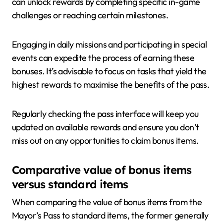
can unlock rewards by completing specific in-game
challenges or reaching certain milestones.
Engaging in daily missions and participating in special
events can expedite the process of earning these
bonuses. It’s advisable to focus on tasks that yield the
highest rewards to maximise the benefits of the pass.
Regularly checking the pass interface will keep you
updated on available rewards and ensure you don’t
miss out on any opportunities to claim bonus items.
Comparative value of bonus items
versus standard items
When comparing the value of bonus items from the
Mayor’s Pass to standard items, the former generally