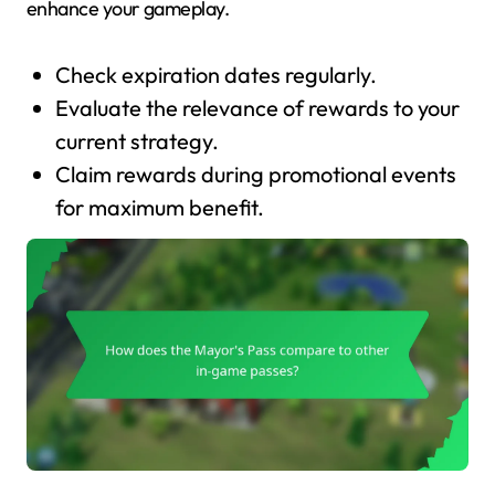
enhance your gameplay.
Check expiration dates regularly.
Evaluate the relevance of rewards to your
current strategy.
Claim rewards during promotional events
for maximum benefit.