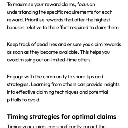
To maximise your reward claims, focus on
understanding the specific requirements for each
reward. Prioritise rewards that offer the highest
bonuses relative to the effort required to claim them.
Keep track of deadlines and ensure you claim rewards
as soon as they become available. This helps you
avoid missing out on limited-time offers.
Engage with the community to share tips and
strategies. Learning from others can provide insights
into effective claiming techniques and potential
pitfalls to avoid.
Timing strategies for optimal claims
Timing your claims can significantly impact the