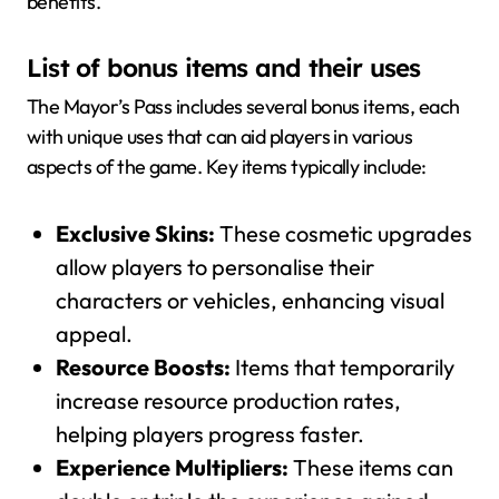
benefits.
List of bonus items and their uses
The Mayor’s Pass includes several bonus items, each
with unique uses that can aid players in various
aspects of the game. Key items typically include:
Exclusive Skins:
These cosmetic upgrades
allow players to personalise their
characters or vehicles, enhancing visual
appeal.
Resource Boosts:
Items that temporarily
increase resource production rates,
helping players progress faster.
Experience Multipliers:
These items can