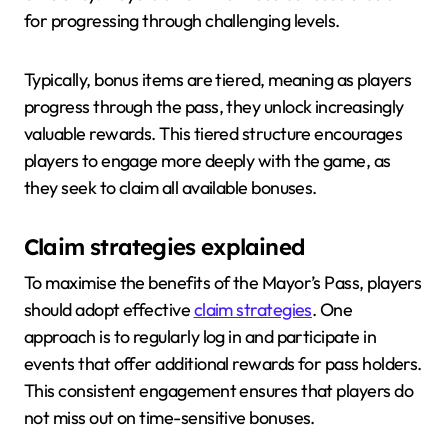
for progressing through challenging levels.
Typically, bonus items are tiered, meaning as players
progress through the pass, they unlock increasingly
valuable rewards. This tiered structure encourages
players to engage more deeply with the game, as
they seek to claim all available bonuses.
Claim strategies explained
To maximise the benefits of the Mayor’s Pass, players
should adopt effective
claim strategies
. One
approach is to regularly log in and participate in
events that offer additional rewards for pass holders.
This consistent engagement ensures that players do
not miss out on time-sensitive bonuses.