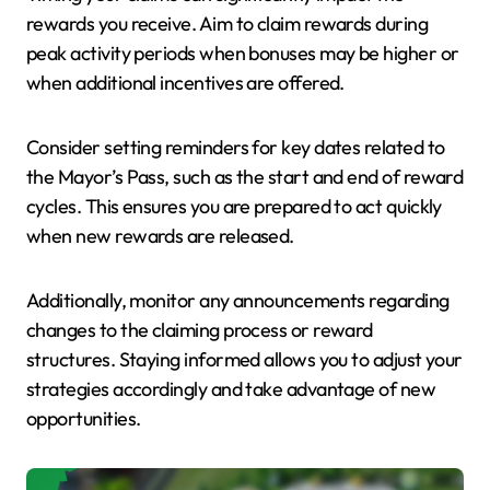
rewards you receive. Aim to claim rewards during
peak activity periods when bonuses may be higher or
when additional incentives are offered.
Consider setting reminders for key dates related to
the Mayor’s Pass, such as the start and end of reward
cycles. This ensures you are prepared to act quickly
when new rewards are released.
Additionally, monitor any announcements regarding
changes to the claiming process or reward
structures. Staying informed allows you to adjust your
strategies accordingly and take advantage of new
opportunities.