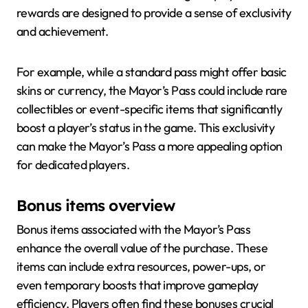
rewards are designed to provide a sense of exclusivity
and achievement.
For example, while a standard pass might offer basic
skins or currency, the Mayor’s Pass could include rare
collectibles or event-specific items that significantly
boost a player’s status in the game. This exclusivity
can make the Mayor’s Pass a more appealing option
for dedicated players.
Bonus items overview
Bonus items associated with the Mayor’s Pass
enhance the overall value of the purchase. These
items can include extra resources, power-ups, or
even temporary boosts that improve gameplay
efficiency. Players often find these bonuses crucial