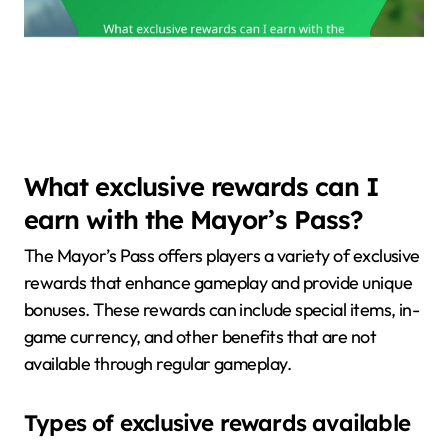
What exclusive rewards can I
earn with the Mayor’s Pass?
The Mayor’s Pass offers players a variety of exclusive
rewards that enhance gameplay and provide unique
bonuses. These rewards can include special items, in-
game currency, and other benefits that are not
available through regular gameplay.
Types of exclusive rewards available