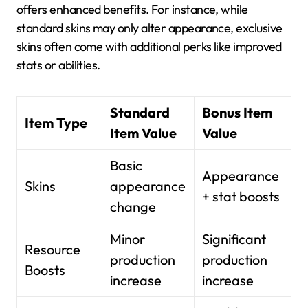
offers enhanced benefits. For instance, while
standard skins may only alter appearance, exclusive
skins often come with additional perks like improved
stats or abilities.
Standard
Bonus Item
Item Type
Item Value
Value
Basic
Appearance
Skins
appearance
+ stat boosts
change
Minor
Significant
Resource
production
production
Boosts
increase
increase