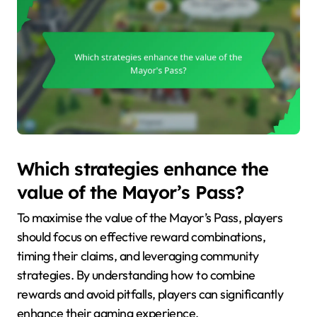
Which strategies enhance the
value of the Mayor’s Pass?
To maximise the value of the Mayor’s Pass, players
should focus on effective reward combinations,
timing their claims, and leveraging community
strategies. By understanding how to combine
rewards and avoid pitfalls, players can significantly
enhance their gaming experience.