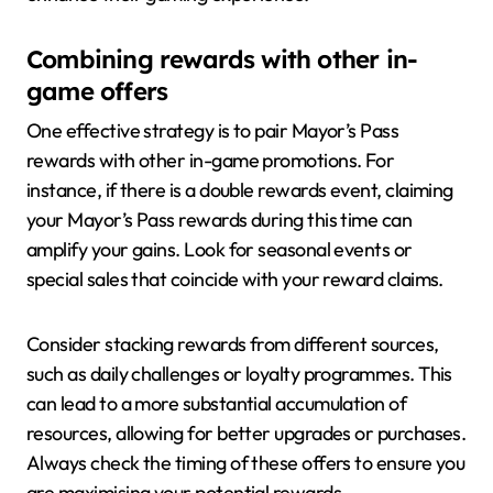
Combining rewards with other in-
game offers
One effective strategy is to pair Mayor’s Pass
rewards with other in-game promotions. For
instance, if there is a double rewards event, claiming
your Mayor’s Pass rewards during this time can
amplify your gains. Look for seasonal events or
special sales that coincide with your reward claims.
Consider stacking rewards from different sources,
such as daily challenges or loyalty programmes. This
can lead to a more substantial accumulation of
resources, allowing for better upgrades or purchases.
Always check the timing of these offers to ensure you
are maximising your potential rewards.