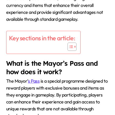
currency and items that enhance their overall
experience and provide significant advantages not
available through standard gameplay.
Key sections in the article:
What is the Mayor’s Pass and
how does it work?
The Mayor’
s Pass
is a special programme designed to
reward players with exclusive bonuses and items as
they engage in gameplay. By participating, players
can enhance their experience and gain access to
unique rewards that are not available through