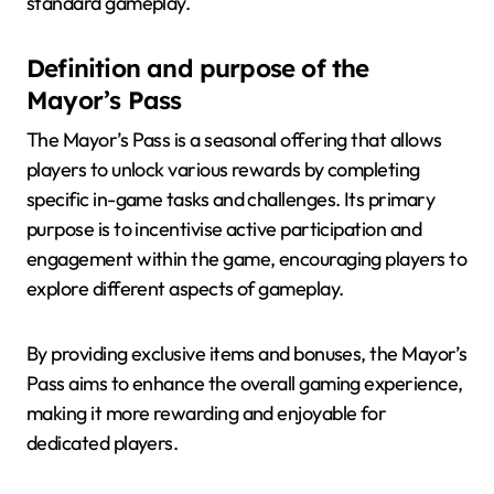
standard gameplay.
Definition and purpose of the
Mayor’s Pass
The Mayor’s Pass is a seasonal offering that allows
players to unlock various rewards by completing
specific in-game tasks and challenges. Its primary
purpose is to incentivise active participation and
engagement within the game, encouraging players to
explore different aspects of gameplay.
By providing exclusive items and bonuses, the Mayor’s
Pass aims to enhance the overall gaming experience,
making it more rewarding and enjoyable for
dedicated players.