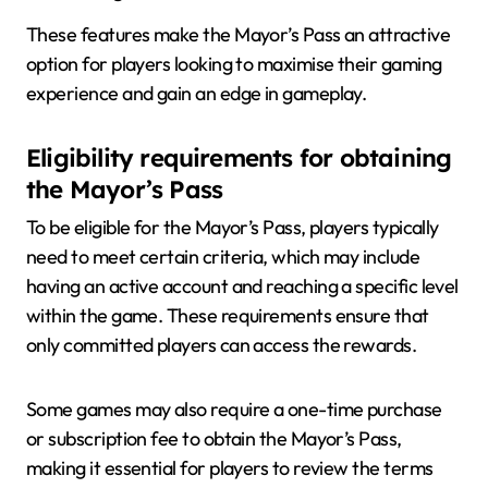
These features make the Mayor’s Pass an attractive
option for players looking to maximise their gaming
experience and gain an edge in gameplay.
Eligibility requirements for obtaining
the Mayor’s Pass
To be eligible for the Mayor’s Pass, players typically
need to meet certain criteria, which may include
having an active account and reaching a specific level
within the game. These requirements ensure that
only committed players can access the rewards.
Some games may also require a one-time purchase
or subscription fee to obtain the Mayor’s Pass,
making it essential for players to review the terms