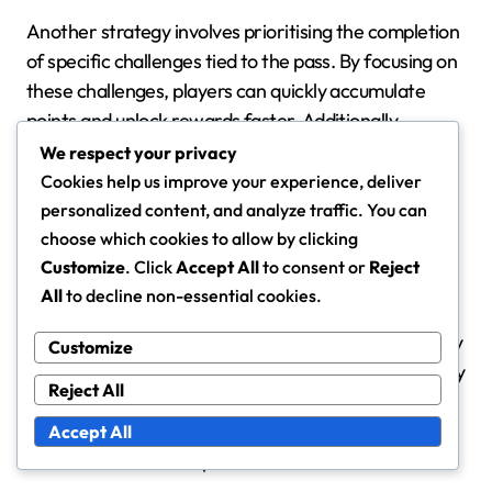
Another strategy involves prioritising the completion
of specific challenges tied to the pass. By focusing on
these challenges, players can quickly accumulate
points and unlock rewards faster. Additionally,
coordinating with friends or joining community
We respect your privacy
groups can provide insights into the best ways to
Cookies help us improve your experience, deliver
claim rewards efficiently.
personalized content, and analyze traffic. You can
choose which cookies to allow by clicking
Customize
. Click
Accept All
to consent or
Reject
User experiences shared
All
to decline non-essential cookies.
User experiences with the Mayor’s Pass highlight its
value and the excitement it brings to gameplay. Many
Customize
players report that the exclusive rewards significantly
Reject All
enhance their enjoyment and motivation to play.
Positive feedback often centres around the
unique
Accept All
items
that set them apart from others.