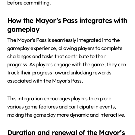
before committing.
How the Mayor’s Pass integrates with
gameplay
The Mayor’s Pass is seamlessly integrated into the
gameplay experience, allowing players to complete
challenges and tasks that contribute to their
progress. As players engage with the game, they can
track their progress toward unlocking rewards
associated with the Mayor’s Pass.
This integration encourages players to explore
various game features and participate in events,
making the gameplay more dynamic and interactive.
Duration and renewal of the Mayor’s