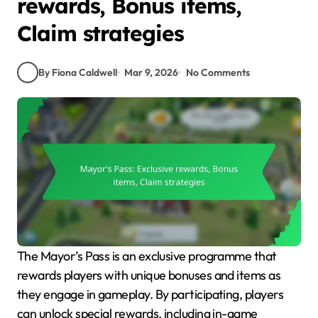
rewards, Bonus items,
Claim strategies
By Fiona Caldwell
Mar 9, 2026
No Comments
The Mayor’s Pass is an exclusive programme that
rewards players with unique bonuses and items as
they engage in gameplay. By participating, players
can unlock special rewards, including in-game