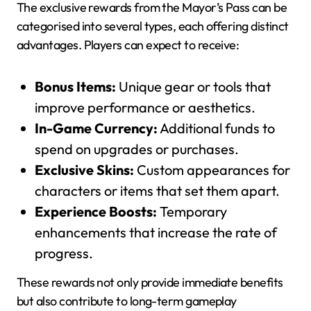
The exclusive rewards from the Mayor’s Pass can be
categorised into several types, each offering distinct
advantages. Players can expect to receive:
Bonus Items:
Unique gear or tools that
improve performance or aesthetics.
In-Game Currency:
Additional funds to
spend on upgrades or purchases.
Exclusive Skins:
Custom appearances for
characters or items that set them apart.
Experience Boosts:
Temporary
enhancements that increase the rate of
progress.
These rewards not only provide immediate benefits
but also contribute to long-term gameplay