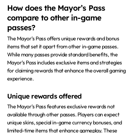
How does the Mayor’s Pass
compare to other in-game
passes?
The Mayor’s Pass offers unique rewards and bonus
items that set it apart from other in-game passes.
While many passes provide standard benefits, the
Mayor’s Pass includes exclusive items and strategies
for claiming rewards that enhance the overall gaming
experience.
Unique rewards offered
The Mayor’s Pass features exclusive rewards not
available through other passes. Players can expect
unique skins, special in-game currency bonuses, and
limited-time items that enhance gameplay. These