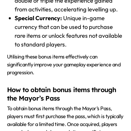
double or triple the experience gained
from activities, accelerating levelling up.
Special Currency:
Unique in-game
currency that can be used to purchase
rare items or unlock features not available
to standard players.
Utilising these bonus items effectively can
significantly improve your gameplay experience and
progression.
How to obtain bonus items through
the Mayor’s Pass
To obtain bonus items through the Mayor’s Pass,
players must first purchase the pass, which is typically
available for a limited time. Once acquired, players