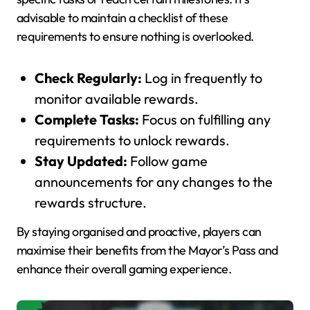
advisable to maintain a checklist of these
requirements to ensure nothing is overlooked.
Check Regularly:
Log in frequently to
monitor available rewards.
Complete Tasks:
Focus on fulfilling any
requirements to unlock rewards.
Stay Updated:
Follow game
announcements for any changes to the
rewards structure.
By staying organised and proactive, players can
maximise their benefits from the Mayor’s Pass and
enhance their overall gaming experience.