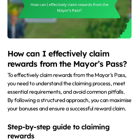
How can I effectively claim
rewards from the Mayor’s Pass?
To effectively claim rewards from the Mayor’s Pass,
you need to understand the claiming process, meet
essential requirements, and avoid common pitfalls.
By following a structured approach, you can maximise
your bonuses and ensure a successful reward claim.
Step-by-step guide to claiming
rewards