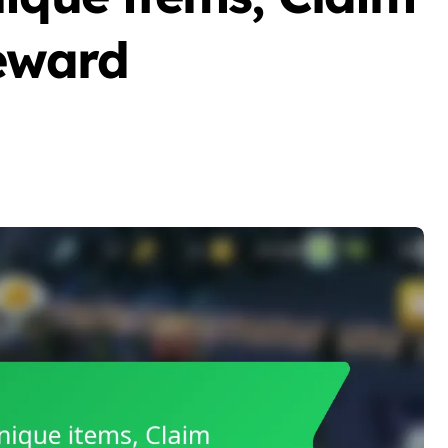
Reward