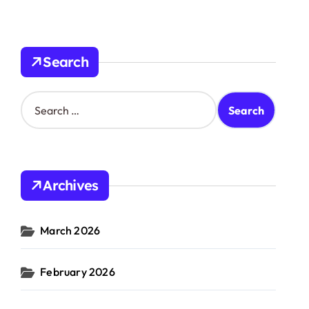
Search
S
e
a
r
c
h
Archives
f
o
r
March 2026
:
February 2026