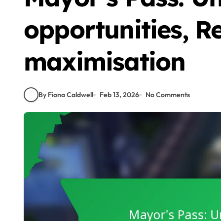
opportunities, 
maximisation
By Fiona Caldwell
Feb 13, 2026
No Comments