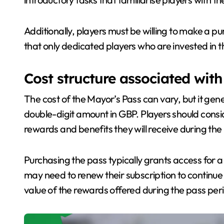
Additionally, players must be willing to make a pu
that only dedicated players who are invested in t
Cost structure associated with
The cost of the Mayor’s Pass can vary, but it gene
double-digit amount in GBP. Players should conside
rewards and benefits they will receive during the
Purchasing the pass typically grants access for a
may need to renew their subscription to continue e
value of the rewards offered during the pass per