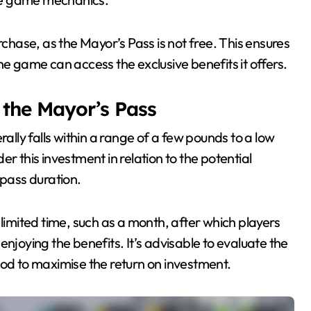
rchase, as the Mayor’s Pass is not free. This ensures
he game can access the exclusive benefits it offers.
 the Mayor’s Pass
rally falls within a range of a few pounds to a low
r this investment in relation to the potential
 pass duration.
 limited time, such as a month, after which players
njoying the benefits. It’s advisable to evaluate the
iod to maximise the return on investment.