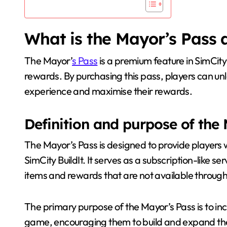
What is the Mayor’s Pass 
The Mayor’
s Pass
is a premium feature in SimCity 
rewards. By purchasing this pass, players can un
experience and maximise their rewards.
Definition and purpose of the
The Mayor’s Pass is designed to provide players w
SimCity BuildIt. It serves as a subscription-like 
items and rewards that are not available throu
The primary purpose of the Mayor’s Pass is to in
game, encouraging them to build and expand their