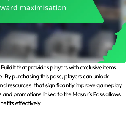
 By purchasing this pass, players can unlock
 and resources, that significantly improve gameplay
 and promotions linked to the Mayor’s Pass allows
efits effectively.