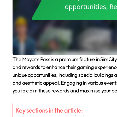
The Mayor’s Pass is a premium feature in SimCity BuildIt that provides players with exclusive items
and rewards to enhance their gaming experience.
unique opportunities, including special buildings
and aesthetic appeal. Engaging in various events
you to claim these rewards and maximise your ben
Key sections in the article: