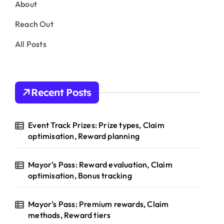
About
Reach Out
All Posts
Recent Posts
Event Track Prizes: Prize types, Claim
optimisation, Reward planning
Mayor’s Pass: Reward evaluation, Claim
optimisation, Bonus tracking
Mayor’s Pass: Premium rewards, Claim
methods, Reward tiers