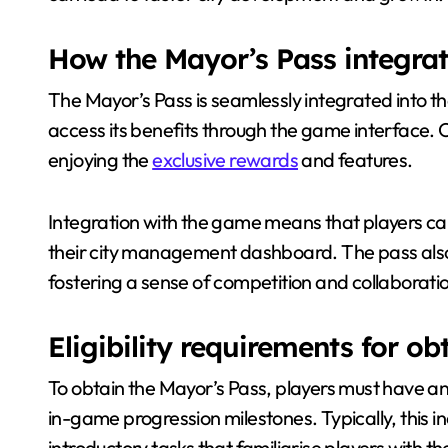
How the Mayor’s Pass integrat
The Mayor’s Pass is seamlessly integrated into the
access its benefits through the game interface.
enjoying the
exclusive rewards
and features.
Integration with the game means that players can
their city management dashboard. The pass also
fostering a sense of competition and collaborat
Eligibility requirements for o
To obtain the Mayor’s Pass, players must have an 
in-game progression milestones. Typically, this in
introductory tasks that familiarise players with