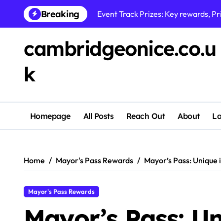
Skip
Breaking
Daily Claims: Claim frequency, R
to
content
Weekly Claims: Reward evaluation, 
cambridgeonice.co.u
Event Track: Prize management, Cl
k
Daily Claims: Exclusive rewards, 
Mayor’s Pass: Exclusive rewards, Bo
Mayor’s Pass: Exclusive items, Clai
Homepage
All Posts
Reach Out
About
L
Event Track Prizes: Prize types, Cl
Home
Mayor's Pass Rewards
Mayor’s Pass: Unique 
Mayor's Pass Rewards
Mayor’s Pass: Un