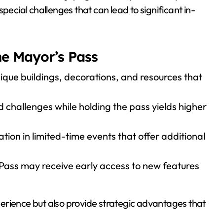
pecial challenges that can lead to significant in-
he Mayor’s Pass
ique buildings, decorations, and resources that
challenges while holding the pass yields higher
tion in limited-time events that offer additional
 Pass may receive early access to new features
erience but also provide strategic advantages that