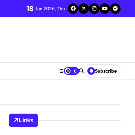
18
Jun 2026, Thu
Subscribe
Links