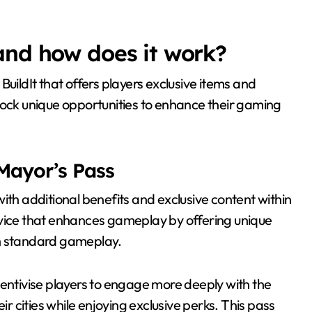
and how does it work?
BuildIt that offers players exclusive items and
lock unique opportunities to enhance their gaming
 Mayor’s Pass
ith additional benefits and exclusive content within
service that enhances gameplay by offering unique
gh standard gameplay.
centivise players to engage more deeply with the
 cities while enjoying exclusive perks. This pass