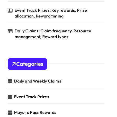
Event Track Prizes: Key rewards, Prize
allocation, Reward timing
Daily Claims: Claim frequency, Resource
management, Reward types
Categories
Daily and Weekly Claims
Event Track Prizes
Mayor's Pass Rewards