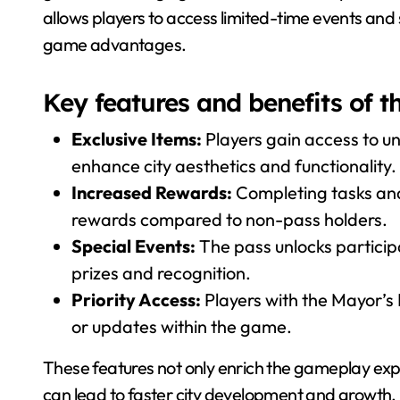
allows players to access limited-time events and s
game advantages.
Key features and benefits of t
Exclusive Items:
Players gain access to un
enhance city aesthetics and functionality.
Increased Rewards:
Completing tasks and 
rewards compared to non-pass holders.
Special Events:
The pass unlocks participa
prizes and recognition.
Priority Access:
Players with the Mayor’s
or updates within the game.
These features not only enrich the gameplay exp
can lead to faster city development and growth.