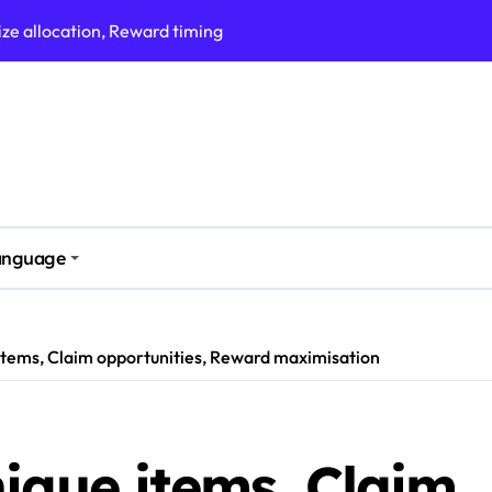
esource management, Reward types
Claim strategies, Resource strategies
aim efficiency, Resource rewards
Claim methods, Bonus management
nus items, Claim strategies
m benefits, Reward strategies
anguage
aim optimisation, Reward planning
items, Claim opportunities, Reward maximisation
ique items, Claim