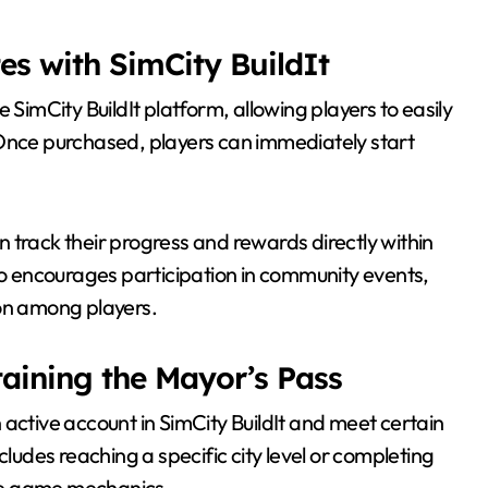
es with SimCity BuildIt
 SimCity BuildIt platform, allowing players to easily
 Once purchased, players can immediately start
 track their progress and rewards directly within
 encourages participation in community events,
ion among players.
btaining the Mayor’s Pass
active account in SimCity BuildIt and meet certain
cludes reaching a specific city level or completing
 the game mechanics.