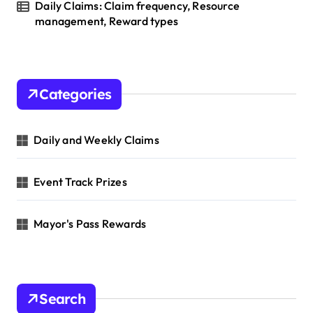
Daily Claims: Claim frequency, Resource
management, Reward types
Categories
Daily and Weekly Claims
Event Track Prizes
Mayor's Pass Rewards
Search