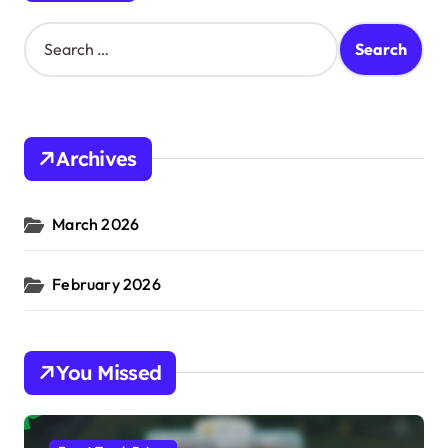
S
e
a
r
c
h
Archives
f
o
r
March 2026
:
February 2026
You Missed