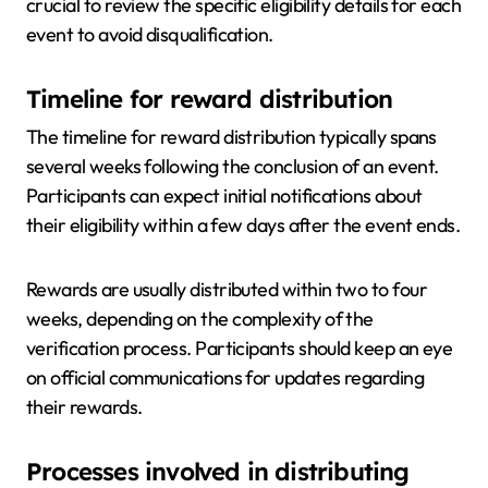
crucial to review the specific eligibility details for each
event to avoid disqualification.
Timeline for reward distribution
The timeline for reward distribution typically spans
several weeks following the conclusion of an event.
Participants can expect initial notifications about
their eligibility within a few days after the event ends.
Rewards are usually distributed within two to four
weeks, depending on the complexity of the
verification process. Participants should keep an eye
on official communications for updates regarding
their rewards.
Processes involved in distributing