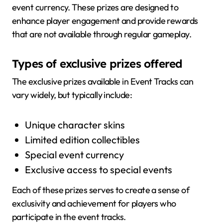
event currency. These prizes are designed to
enhance player engagement and provide rewards
that are not available through regular gameplay.
Types of exclusive prizes offered
The exclusive prizes available in Event Tracks can
vary widely, but typically include:
Unique character skins
Limited edition collectibles
Special event currency
Exclusive access to special events
Each of these prizes serves to create a sense of
exclusivity and achievement for players who
participate in the event tracks.