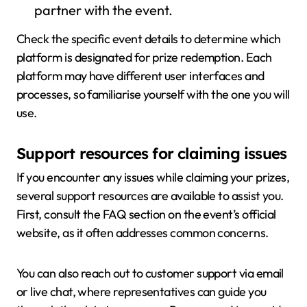
partner with the event.
Check the specific event details to determine which
platform is designated for prize redemption. Each
platform may have different user interfaces and
processes, so familiarise yourself with the one you will
use.
Support resources for claiming issues
If you encounter any issues while claiming your prizes,
several support resources are available to assist you.
First, consult the FAQ section on the event’s official
website, as it often addresses common concerns.
You can also reach out to customer support via email
or live chat, where representatives can guide you