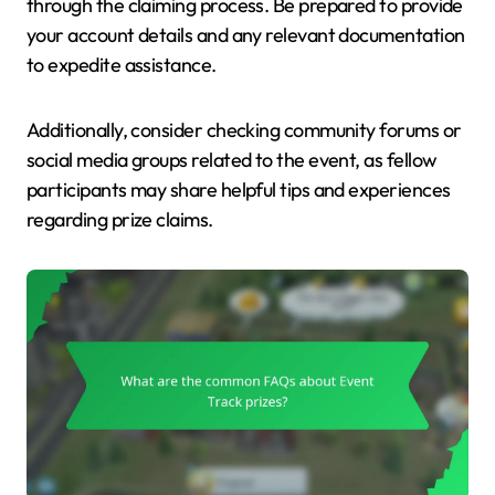
through the claiming process. Be prepared to provide
your account details and any relevant documentation
to expedite assistance.
Additionally, consider checking community forums or
social media groups related to the event, as fellow
participants may share helpful tips and experiences
regarding prize claims.