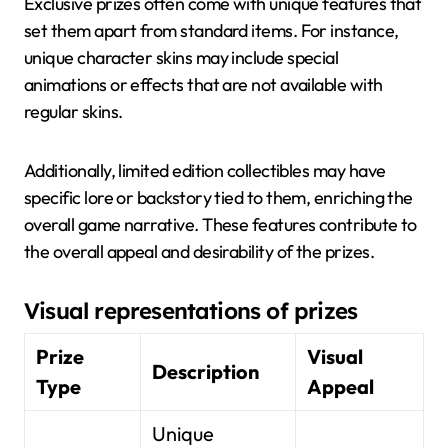
Exclusive prizes often come with unique features that
set them apart from standard items. For instance,
unique character skins may include special
animations or effects that are not available with
regular skins.
Additionally, limited edition collectibles may have
specific lore or backstory tied to them, enriching the
overall game narrative. These features contribute to
the overall appeal and desirability of the prizes.
Visual representations of prizes
Prize
Visual
Description
Type
Appeal
Unique