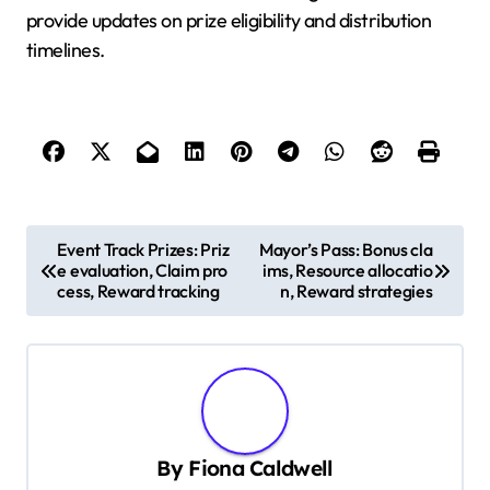
provide updates on prize eligibility and distribution
timelines.
P
Event Track Prizes: Priz
Mayor’s Pass: Bonus cla
e evaluation, Claim pro
ims, Resource allocatio
o
cess, Reward tracking
n, Reward strategies
s
t
n
a
v
By
Fiona Caldwell