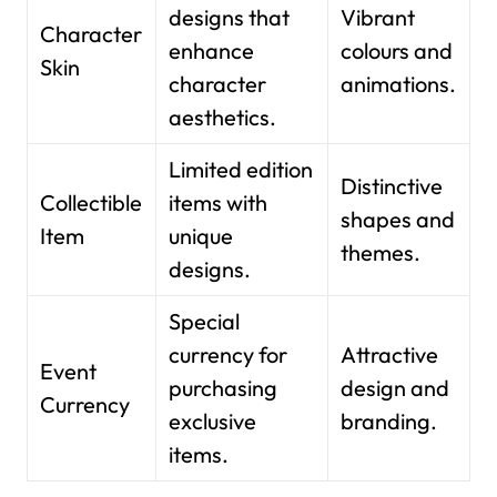
designs that
Vibrant
Character
enhance
colours and
Skin
character
animations.
aesthetics.
Limited edition
Distinctive
Collectible
items with
shapes and
Item
unique
themes.
designs.
Special
currency for
Attractive
Event
purchasing
design and
Currency
exclusive
branding.
items.