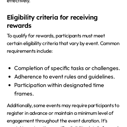
effectively.
Eligibility criteria for receiving
rewards
To qualify for rewards, participants must meet
certain eligibility criteria that vary by event. Common
requirements include:
Completion of specific tasks or challenges.
Adherence to event rules and guidelines.
Participation within designated time
frames.
Additionally, some events may require participants to
register in advance or maintain a minimum level of
engagement throughout the event duration. It’s