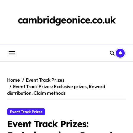
Skip
to
content
cambridgeonice.co.uk
Home
Event Track Prizes
Event Track Prizes: Exclusive prizes, Reward
distribution, Claim methods
Event Track Prizes
Event Track Prizes: