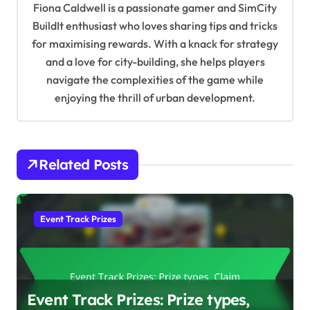
i
Fiona Caldwell is a passionate gamer and SimCity
g
BuildIt enthusiast who loves sharing tips and tricks
for maximising rewards. With a knack for strategy
a
and a love for city-building, she helps players
t
navigate the complexities of the game while
i
enjoying the thrill of urban development.
o
n
Related Posts
Event Track Prizes
Event Track Prizes: Prize types,