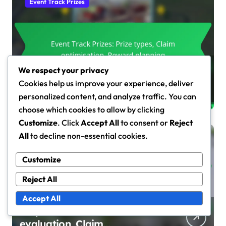
Event Track Prizes
Event Track Prizes: Prize
We respect your privacy
types, Claim optimisation,
Cookies help us improve your experience, deliver
Reward planning
personalized content, and analyze traffic. You can
choose which cookies to allow by clicking
Customize
. Click
Accept All
to consent or
Reject
All
to decline non-essential cookies.
Mayor's Pass Rewards
Customize
Reject All
Accept All
Mayor’s Pass: Reward
evaluation, Claim