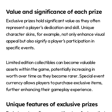
Value and significance of each prize
Exclusive prizes hold significant value as they often
represent a player’s dedication and skill. Unique
character skins, for example, not only enhance visual
appeal but also signify a player’s participation in
specific events.
Limited edition collectibles can become valuable
assets within the game, potentially increasing in
worth over time as they become rarer. Special event
currency allows players to purchase exclusive items,
further enhancing their gameplay experience.
Unique features of exclusive prizes