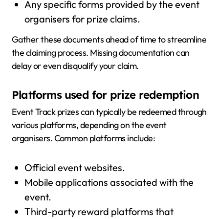
Any specific forms provided by the event
organisers for prize claims.
Gather these documents ahead of time to streamline
the claiming process. Missing documentation can
delay or even disqualify your claim.
Platforms used for prize redemption
Event Track prizes can typically be redeemed through
various platforms, depending on the event
organisers. Common platforms include:
Official event websites.
Mobile applications associated with the
event.
Third-party reward platforms that