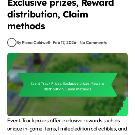
Exclusive prizes, Reward
distribution, Claim
methods
By Fiona Caldwell
Feb 17, 2026
No Comments
Event Track prizes offer exclusive rewards such as
unique in-game items, limited edition collectibles, and