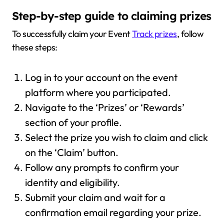
Step-by-step guide to claiming prizes
To successfully claim your Event
Track prizes
, follow
these steps:
Log in to your account on the event
platform where you participated.
Navigate to the ‘Prizes’ or ‘Rewards’
section of your profile.
Select the prize you wish to claim and click
on the ‘Claim’ button.
Follow any prompts to confirm your
identity and eligibility.
Submit your claim and wait for a
confirmation email regarding your prize.