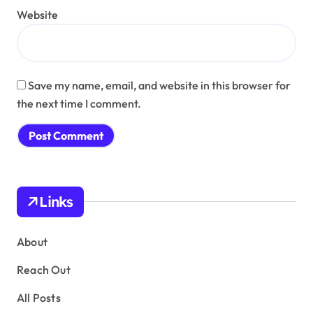
Website
Save my name, email, and website in this browser for
the next time I comment.
Links
About
Reach Out
All Posts