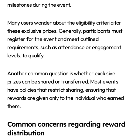
milestones during the event.
Many users wonder about the eligibility criteria for
these exclusive prizes. Generally, participants must
register for the event and meet outlined
requirements, such as attendance or engagement
levels, to qualify.
Another common question is whether exclusive
prizes can be shared or transferred. Most events
have policies that restrict sharing, ensuring that
rewards are given only to the individual who earned
them.
Common concerns regarding reward
distribution