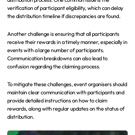
verification of participant eligibility, which can delay
the distribution timeline if discrepancies are found.
Another challenge is ensuring that all participants
receive their rewards in a timely manner, especially in
events with a large number of participants.
Communication breakdowns can also lead to
confusion regarding the claiming process.
To mitigate these challenges, event organisers should
maintain clear communication with participants and
provide detailed instructions on how to claim
rewards, along with regular updates on the status of
distribution.