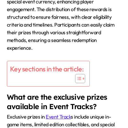
special event currency, enhancing player
engagement. The distribution of these rewards is
structured to ensure fairness, with clear eligibility
criteria and timelines. Participants can easily claim
their prizes through various straightforward
methods, ensuring a seamless redemption
experience.
Key sections in the article:
What are the exclusive prizes
available in Event Tracks?
Exclusive prizes in
Event Track
s include unique in-
game items, limited edition collectibles, and special