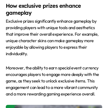
How exclusive prizes enhance
gameplay
Exclusive prizes significantly enhance gameplay by
providing players with unique tools and aesthetics
that improve their overall experience. For example,
unique character skins can make gameplay more
enjoyable by allowing players to express their
individuality.
Moreover, the ability to earn special event currency
encourages players to engage more deeply with the
game, as they seek to unlock exclusive items. This
engagement can lead to a more vibrant community
and a more rewarding gaming experience overall.