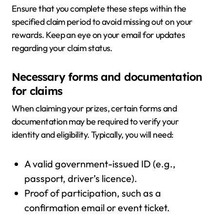
Ensure that you complete these steps within the
specified claim period to avoid missing out on your
rewards. Keep an eye on your email for updates
regarding your claim status.
Necessary forms and documentation
for claims
When claiming your prizes, certain forms and
documentation may be required to verify your
identity and eligibility. Typically, you will need:
A valid government-issued ID (e.g.,
passport, driver’s licence).
Proof of participation, such as a
confirmation email or event ticket.