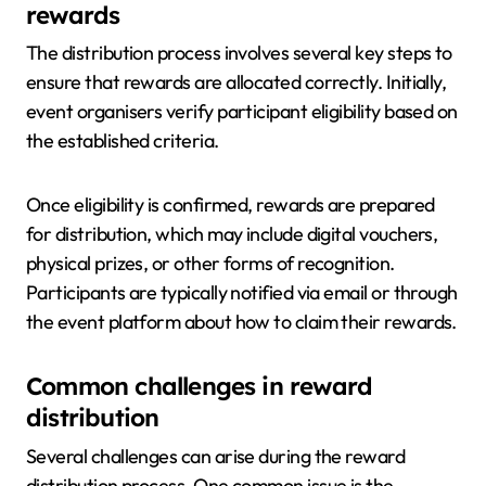
rewards
The distribution process involves several key steps to
ensure that rewards are allocated correctly. Initially,
event organisers verify participant eligibility based on
the established criteria.
Once eligibility is confirmed, rewards are prepared
for distribution, which may include digital vouchers,
physical prizes, or other forms of recognition.
Participants are typically notified via email or through
the event platform about how to claim their rewards.
Common challenges in reward
distribution
Several challenges can arise during the reward
distribution process. One common issue is the