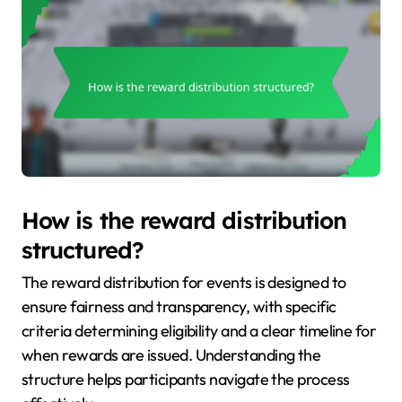
How is the reward distribution
structured?
The reward distribution for events is designed to
ensure fairness and transparency, with specific
criteria determining eligibility and a clear timeline for
when rewards are issued. Understanding the
structure helps participants navigate the process