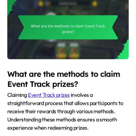
What are the methods to claim
Event Track prizes?
Claiming
Event Track prizes
involves a
straightforward process that allows participants to
receive their rewards through various methods.
Understanding these methods ensures a smooth
experience when redeeming prizes.