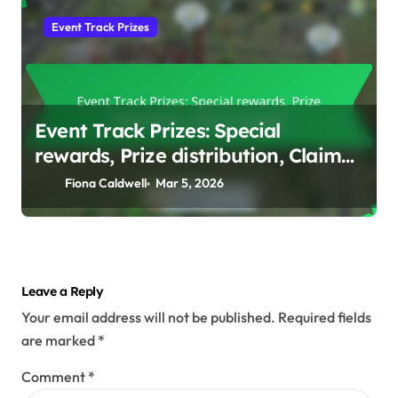
Event Track Prizes
Event Track Prizes: Special
rewards, Prize distribution, Claim
strategies
Fiona Caldwell
Mar 5, 2026
Leave a Reply
Your email address will not be published.
Required fields
are marked
*
Comment
*