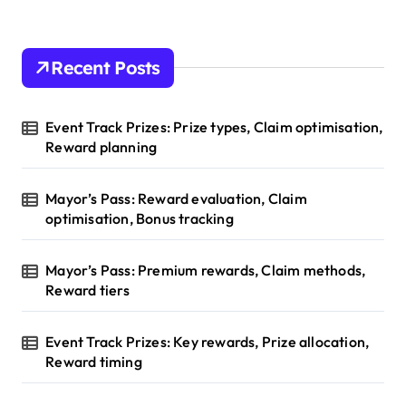
Recent Posts
Event Track Prizes: Prize types, Claim optimisation,
Reward planning
Mayor’s Pass: Reward evaluation, Claim
optimisation, Bonus tracking
Mayor’s Pass: Premium rewards, Claim methods,
Reward tiers
Event Track Prizes: Key rewards, Prize allocation,
Reward timing