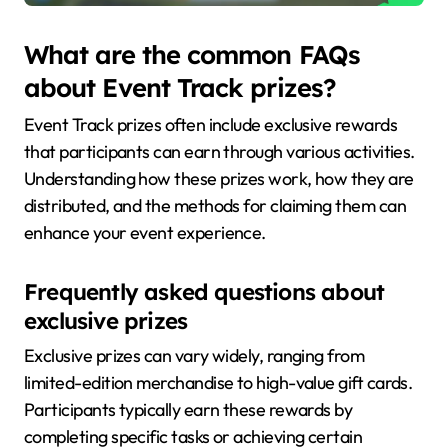
What are the common FAQs
about Event Track prizes?
Event Track prizes often include exclusive rewards
that participants can earn through various activities.
Understanding how these prizes work, how they are
distributed, and the methods for claiming them can
enhance your event experience.
Frequently asked questions about
exclusive prizes
Exclusive prizes can vary widely, ranging from
limited-edition merchandise to high-value gift cards.
Participants typically earn these rewards by
completing specific tasks or achieving certain