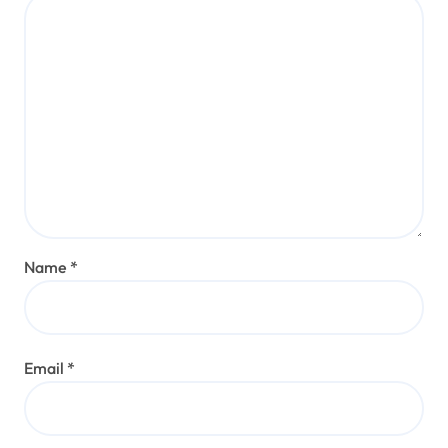
Name
*
Email
*