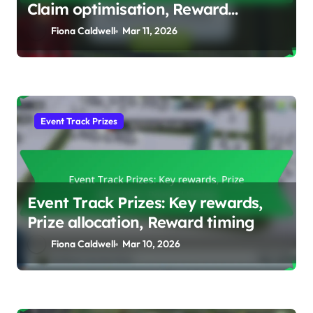
Claim optimisation, Reward
planning
Fiona Caldwell
Mar 11, 2026
Event Track Prizes
Event Track Prizes: Key rewards,
Prize allocation, Reward timing
Fiona Caldwell
Mar 10, 2026