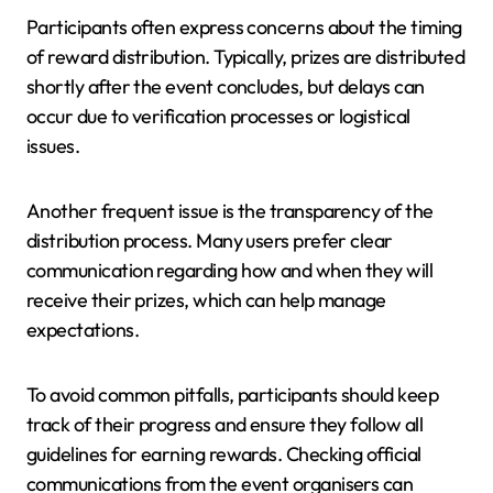
Participants often express concerns about the timing
of reward distribution. Typically, prizes are distributed
shortly after the event concludes, but delays can
occur due to verification processes or logistical
issues.
Another frequent issue is the transparency of the
distribution process. Many users prefer clear
communication regarding how and when they will
receive their prizes, which can help manage
expectations.
To avoid common pitfalls, participants should keep
track of their progress and ensure they follow all
guidelines for earning rewards. Checking official
communications from the event organisers can