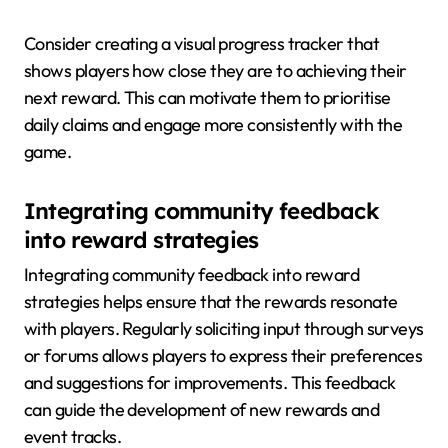
Consider creating a visual progress tracker that
shows players how close they are to achieving their
next reward. This can motivate them to prioritise
daily claims and engage more consistently with the
game.
Integrating community feedback
into reward strategies
Integrating community feedback into reward
strategies helps ensure that the rewards resonate
with players. Regularly soliciting input through surveys
or forums allows players to express their preferences
and suggestions for improvements. This feedback
can guide the development of new rewards and
event tracks.