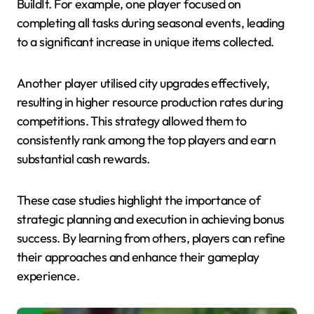
BuildIt. For example, one player focused on
completing all tasks during seasonal events, leading
to a significant increase in unique items collected.
Another player utilised city upgrades effectively,
resulting in higher resource production rates during
competitions. This strategy allowed them to
consistently rank among the top players and earn
substantial cash rewards.
These case studies highlight the importance of
strategic planning and execution in achieving bonus
success. By learning from others, players can refine
their approaches and enhance their gameplay
experience.