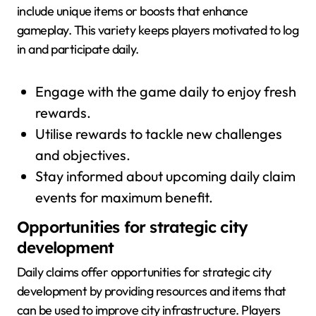
include unique items or boosts that enhance
gameplay. This variety keeps players motivated to log
in and participate daily.
Engage with the game daily to enjoy fresh
rewards.
Utilise rewards to tackle new challenges
and objectives.
Stay informed about upcoming daily claim
events for maximum benefit.
Opportunities for strategic city
development
Daily claims offer opportunities for strategic city
development by providing resources and items that
can be used to improve city infrastructure. Players