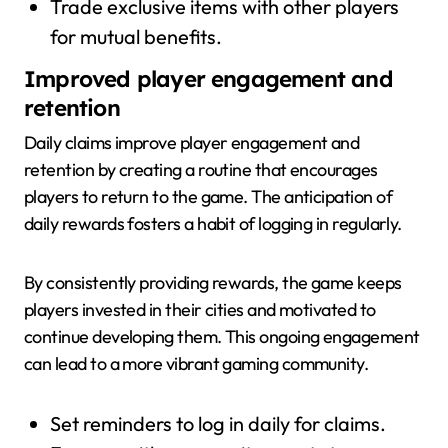
Trade exclusive items with other players
for mutual benefits.
Improved player engagement and
retention
Daily claims improve player engagement and
retention by creating a routine that encourages
players to return to the game. The anticipation of
daily rewards fosters a habit of logging in regularly.
By consistently providing rewards, the game keeps
players invested in their cities and motivated to
continue developing them. This ongoing engagement
can lead to a more vibrant gaming community.
Set reminders to log in daily for claims.