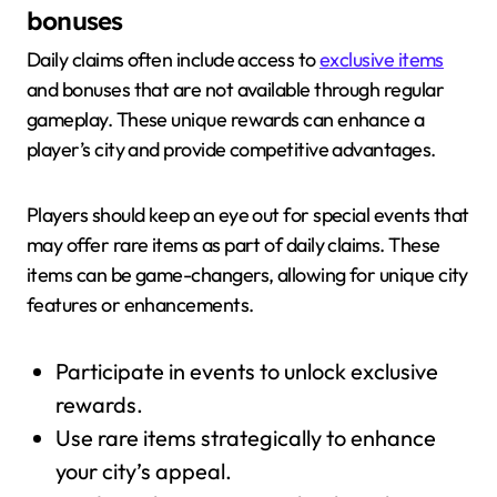
bonuses
Daily claims often include access to
exclusive items
and bonuses that are not available through regular
gameplay. These unique rewards can enhance a
player’s city and provide competitive advantages.
Players should keep an eye out for special events that
may offer rare items as part of daily claims. These
items can be game-changers, allowing for unique city
features or enhancements.
Participate in events to unlock exclusive
rewards.
Use rare items strategically to enhance
your city’s appeal.