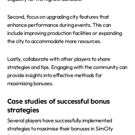
Second, focus on upgrading city features that
enhance performance during events. This can
include improving production facilities or expanding
the city to accommodate more resources.
Lastly, collaborate with other players to share
strategies and tips. Engaging with the community can
provide insights into effective methods for
maximising bonuses.
Case studies of successful bonus
strategies
Several players have successfully implemented
strategies to maximise their bonuses in SimCity