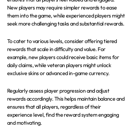
New players may require simpler rewards to ease
them into the game, while experienced players might
seek more challenging tasks and substantial rewards.
To cater to various levels, consider offering tiered
rewards that scale in difficulty and value. For
example, new players could receive basic items for
daily claims, while veteran players might unlock
exclusive skins or advanced in-game currency.
Regularly assess player progression and adjust
rewards accordingly. This helps maintain balance and
ensures that all players, regardless of their
experience level, find the reward system engaging
and motivating.