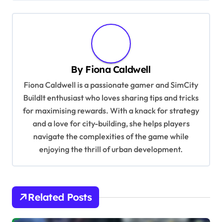
t
n
a
v
By
Fiona Caldwell
i
Fiona Caldwell is a passionate gamer and SimCity
g
BuildIt enthusiast who loves sharing tips and tricks
a
for maximising rewards. With a knack for strategy
t
and a love for city-building, she helps players
i
navigate the complexities of the game while
enjoying the thrill of urban development.
o
n
Related Posts