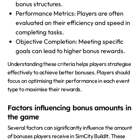
bonus structures.
Performance Metrics: Players are often
evaluated on their efficiency and speed in
completing tasks.
Objective Completion: Meeting specific
goals can lead to higher bonus rewards.
Understanding these criteria helps players strategise
effectively to achieve better bonuses. Players should
focus on optimising their performance in each event
type to maximise their rewards.
Factors influencing bonus amounts in
the game
Several factors can significantly influence the amount
of bonuses players receive in SimCity BuildIt. These