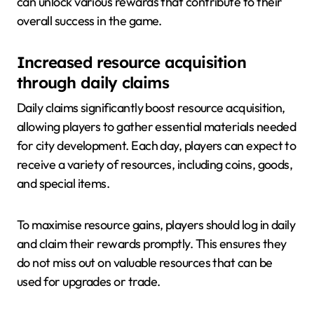
can unlock various rewards that contribute to their
overall success in the game.
Increased resource acquisition
through daily claims
Daily claims significantly boost resource acquisition,
allowing players to gather essential materials needed
for city development. Each day, players can expect to
receive a variety of resources, including coins, goods,
and special items.
To maximise resource gains, players should log in daily
and claim their rewards promptly. This ensures they
do not miss out on valuable resources that can be
used for upgrades or trade.