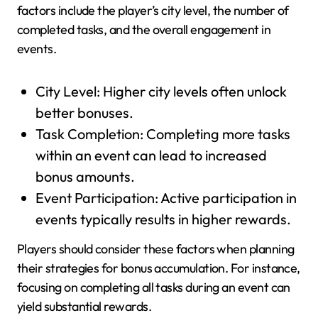
factors include the player’s city level, the number of
completed tasks, and the overall engagement in
events.
City Level: Higher city levels often unlock
better bonuses.
Task Completion: Completing more tasks
within an event can lead to increased
bonus amounts.
Event Participation: Active participation in
events typically results in higher rewards.
Players should consider these factors when planning
their strategies for bonus accumulation. For instance,
focusing on completing all tasks during an event can
yield substantial rewards.