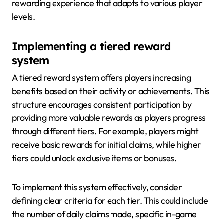
rewarding experience that adapts to various player
levels.
Implementing a tiered reward
system
A tiered reward system offers players increasing
benefits based on their activity or achievements. This
structure encourages consistent participation by
providing more valuable rewards as players progress
through different tiers. For example, players might
receive basic rewards for initial claims, while higher
tiers could unlock exclusive items or bonuses.
To implement this system effectively, consider
defining clear criteria for each tier. This could include
the number of daily claims made, specific in-game