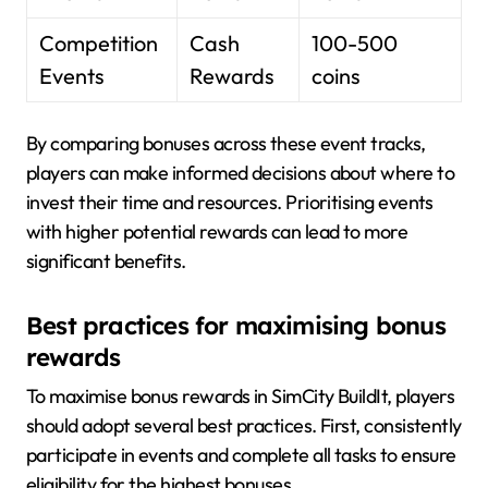
Competition
Cash
100-500
Events
Rewards
coins
By comparing bonuses across these event tracks,
players can make informed decisions about where to
invest their time and resources. Prioritising events
with higher potential rewards can lead to more
significant benefits.
Best practices for maximising bonus
rewards
To maximise bonus rewards in SimCity BuildIt, players
should adopt several best practices. First, consistently
participate in events and complete all tasks to ensure
eligibility for the highest bonuses.