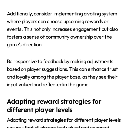
Additionally, consider implementing a voting system
where players can choose upcoming rewards or
events. This not only increases engagement but also
fosters a sense of community ownership over the
game’s direction.
Be responsive to feedback by making adjustments
based on player suggestions. This can enhance trust
and loyalty among the player base, as they see their
input valued and reflected in the game.
Adapting reward strategies for
different player levels
Adapting reward strategies for different player levels
ensures that all players feel valued and engaged.