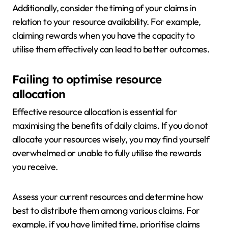
Additionally, consider the timing of your claims in
relation to your resource availability. For example,
claiming rewards when you have the capacity to
utilise them effectively can lead to better outcomes.
Failing to optimise resource
allocation
Effective resource allocation is essential for
maximising the benefits of daily claims. If you do not
allocate your resources wisely, you may find yourself
overwhelmed or unable to fully utilise the rewards
you receive.
Assess your current resources and determine how
best to distribute them among various claims. For
example, if you have limited time, prioritise claims