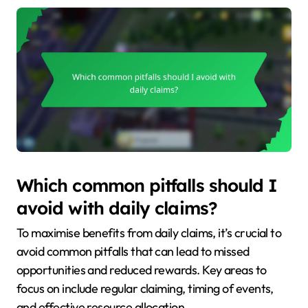
Which common pitfalls should I
avoid with daily claims?
To maximise benefits from daily claims, it’s crucial to
avoid common pitfalls that can lead to missed
opportunities and reduced rewards. Key areas to
focus on include regular claiming, timing of events,
and effective resource allocation.