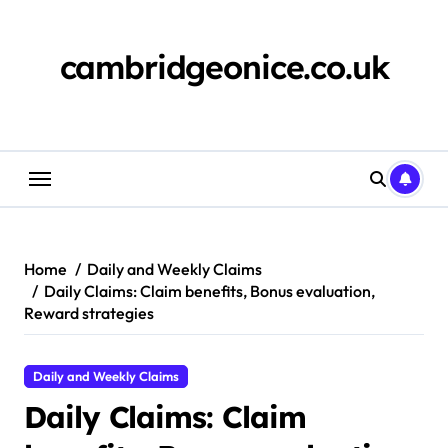
Skip
to
content
cambridgeonice.co.uk
Home
Daily and Weekly Claims
Daily Claims: Claim benefits, Bonus evaluation,
Reward strategies
Daily and Weekly Claims
Daily Claims: Claim