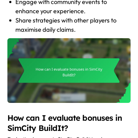
Engage with community events to
enhance your experience.
Share strategies with other players to
maximise daily claims.
How can I evaluate bonuses in
SimCity BuildIt?