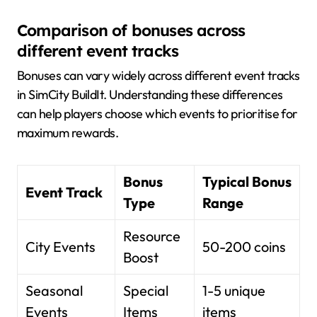
Comparison of bonuses across
different event tracks
Bonuses can vary widely across different event tracks
in SimCity BuildIt. Understanding these differences
can help players choose which events to prioritise for
maximum rewards.
Bonus
Typical Bonus
Event Track
Type
Range
Resource
City Events
50-200 coins
Boost
Seasonal
Special
1-5 unique
Events
Items
items