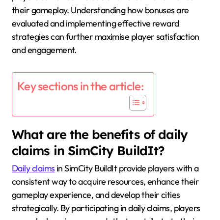
their gameplay. Understanding how bonuses are
evaluated and implementing effective reward
strategies can further maximise player satisfaction
and engagement.
Key sections in the article:
What are the benefits of daily
claims in SimCity BuildIt?
Daily claims
in SimCity BuildIt provide players with a
consistent way to acquire resources, enhance their
gameplay experience, and develop their cities
strategically. By participating in daily claims, players