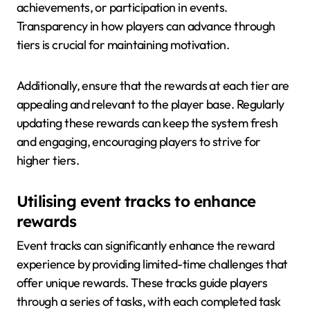
achievements, or participation in events.
Transparency in how players can advance through
tiers is crucial for maintaining motivation.
Additionally, ensure that the rewards at each tier are
appealing and relevant to the player base. Regularly
updating these rewards can keep the system fresh
and engaging, encouraging players to strive for
higher tiers.
Utilising event tracks to enhance
rewards
Event tracks can significantly enhance the reward
experience by providing limited-time challenges that
offer unique rewards. These tracks guide players
through a series of tasks, with each completed task