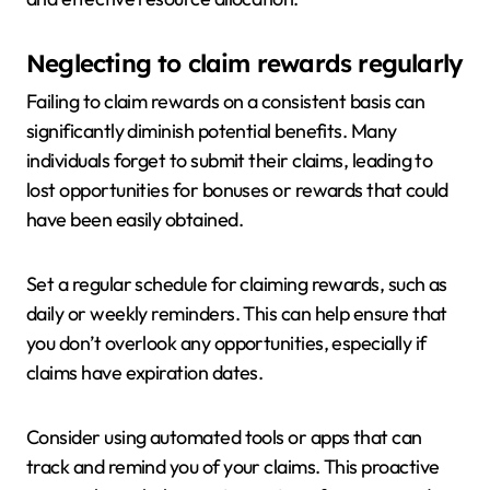
Neglecting to claim rewards regularly
Failing to claim rewards on a consistent basis can
significantly diminish potential benefits. Many
individuals forget to submit their claims, leading to
lost opportunities for bonuses or rewards that could
have been easily obtained.
Set a regular schedule for claiming rewards, such as
daily or weekly reminders. This can help ensure that
you don’t overlook any opportunities, especially if
claims have expiration dates.
Consider using automated tools or apps that can
track and remind you of your claims. This proactive