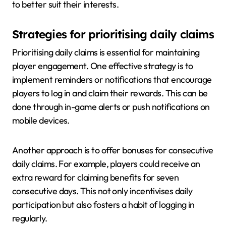
to better suit their interests.
Strategies for prioritising daily claims
Prioritising daily claims is essential for maintaining
player engagement. One effective strategy is to
implement reminders or notifications that encourage
players to log in and claim their rewards. This can be
done through in-game alerts or push notifications on
mobile devices.
Another approach is to offer bonuses for consecutive
daily claims. For example, players could receive an
extra reward for claiming benefits for seven
consecutive days. This not only incentivises daily
participation but also fosters a habit of logging in
regularly.