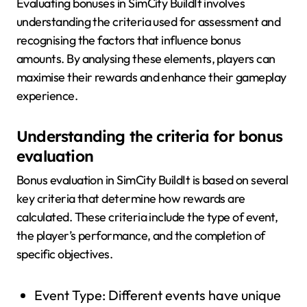
Evaluating bonuses in SimCity BuildIt involves
understanding the criteria used for assessment and
recognising the factors that influence bonus
amounts. By analysing these elements, players can
maximise their rewards and enhance their gameplay
experience.
Understanding the criteria for bonus
evaluation
Bonus evaluation in SimCity BuildIt is based on several
key criteria that determine how rewards are
calculated. These criteria include the type of event,
the player’s performance, and the completion of
specific objectives.
Event Type: Different events have unique