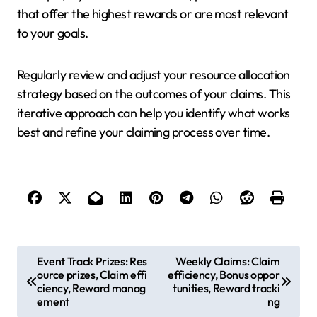
that offer the highest rewards or are most relevant
to your goals.
Regularly review and adjust your resource allocation
strategy based on the outcomes of your claims. This
iterative approach can help you identify what works
best and refine your claiming process over time.
P
Event Track Prizes: Res
Weekly Claims: Claim
ource prizes, Claim effi
efficiency, Bonus oppor
o
ciency, Reward manag
tunities, Reward tracki
s
ement
ng