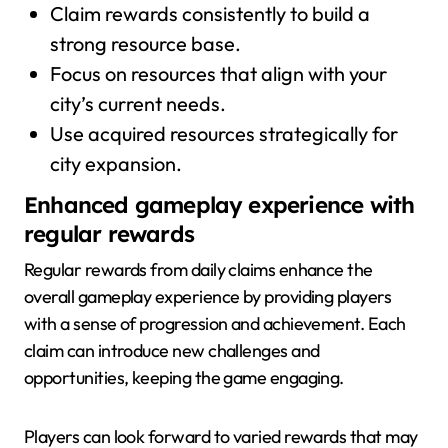
Claim rewards consistently to build a
strong resource base.
Focus on resources that align with your
city’s current needs.
Use acquired resources strategically for
city expansion.
Enhanced gameplay experience with
regular rewards
Regular rewards from daily claims enhance the
overall gameplay experience by providing players
with a sense of progression and achievement. Each
claim can introduce new challenges and
opportunities, keeping the game engaging.
Players can look forward to varied rewards that may