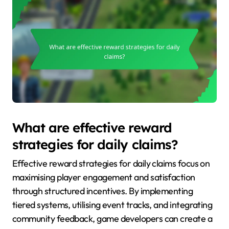
What are effective reward
strategies for daily claims?
Effective reward strategies for daily claims focus on
maximising player engagement and satisfaction
through structured incentives. By implementing
tiered systems, utilising event tracks, and integrating
community feedback, game developers can create a