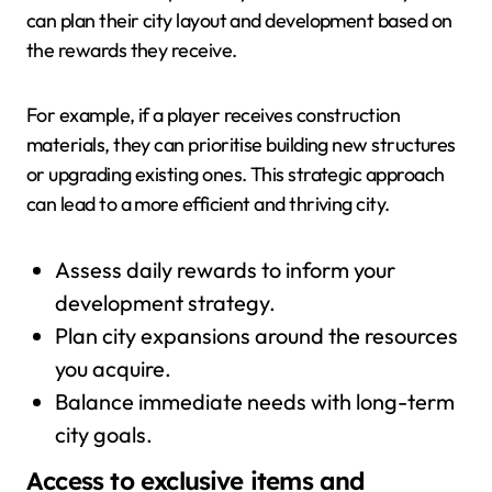
can plan their city layout and development based on
the rewards they receive.
For example, if a player receives construction
materials, they can prioritise building new structures
or upgrading existing ones. This strategic approach
can lead to a more efficient and thriving city.
Assess daily rewards to inform your
development strategy.
Plan city expansions around the resources
you acquire.
Balance immediate needs with long-term
city goals.
Access to exclusive items and