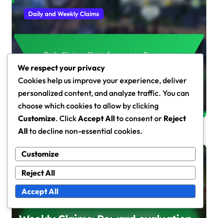
Daily and Weekly Claims
We respect your privacy
Daily Claims: Claim frequency,
Cookies help us improve your experience, deliver
Resource management, Reward
personalized content, and analyze traffic. You can
types
Fiona Caldwell
Mar 10, 2026
choose which cookies to allow by clicking
Customize
. Click
Accept All
to consent or
Reject
All
to decline non-essential cookies.
Customize
Daily and Weekly Claims
Reject All
Accept All