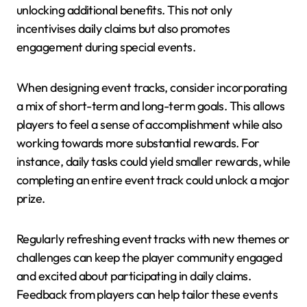
unlocking additional benefits. This not only
incentivises daily claims but also promotes
engagement during special events.
When designing event tracks, consider incorporating
a mix of short-term and long-term goals. This allows
players to feel a sense of accomplishment while also
working towards more substantial rewards. For
instance, daily tasks could yield smaller rewards, while
completing an entire event track could unlock a major
prize.
Regularly refreshing event tracks with new themes or
challenges can keep the player community engaged
and excited about participating in daily claims.
Feedback from players can help tailor these events