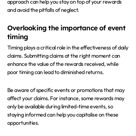
approach can help you stay on top of your rewards
and avoid the pitfalls of neglect.
Overlooking the importance of event
timing
Timing plays a critical role in the effectiveness of daily
claims. Submitting claims at the right moment can
enhance the value of the rewards received, while
poor timing can lead to diminished returns.
Be aware of specific events or promotions that may
affect your claims. For instance, some rewards may
only be available during limited-time events, so
staying informed can help you capitalise on these
opportunities.