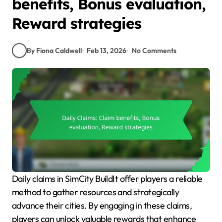
benefits, Bonus evaluation,
Reward strategies
By Fiona Caldwell
Feb 13, 2026
No Comments
Daily claims in SimCity BuildIt offer players a reliable
method to gather resources and strategically
advance their cities. By engaging in these claims,
players can unlock valuable rewards that enhance