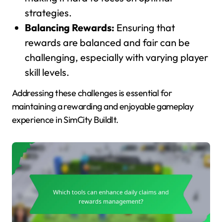
strategies.
Balancing Rewards:
Ensuring that
rewards are balanced and fair can be
challenging, especially with varying player
skill levels.
Addressing these challenges is essential for
maintaining a rewarding and enjoyable gameplay
experience in SimCity BuildIt.