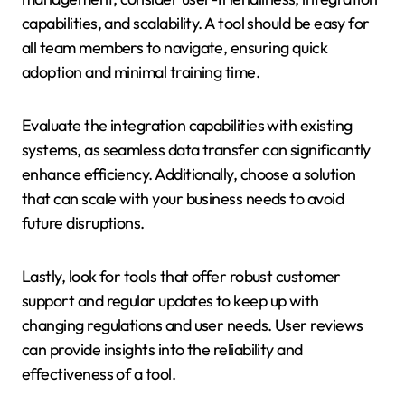
capabilities, and scalability. A tool should be easy for
all team members to navigate, ensuring quick
adoption and minimal training time.
Evaluate the integration capabilities with existing
systems, as seamless data transfer can significantly
enhance efficiency. Additionally, choose a solution
that can scale with your business needs to avoid
future disruptions.
Lastly, look for tools that offer robust customer
support and regular updates to keep up with
changing regulations and user needs. User reviews
can provide insights into the reliability and
effectiveness of a tool.