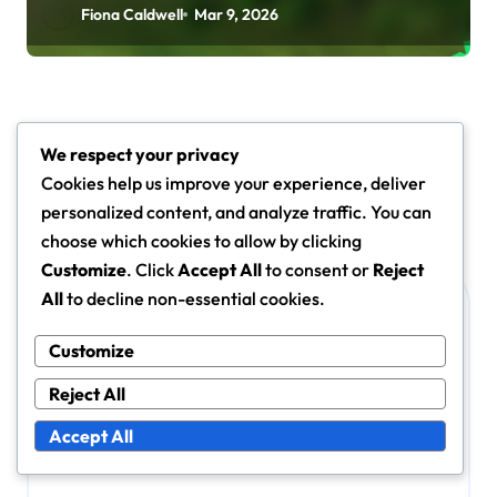
Fiona Caldwell
Mar 9, 2026
Leave a Reply
We respect your privacy
Your email address will not be published.
Required fields
Cookies help us improve your experience, deliver
are marked
*
personalized content, and analyze traffic. You can
choose which cookies to allow by clicking
Comment
*
Customize
. Click
Accept All
to consent or
Reject
All
to decline non-essential cookies.
Customize
Reject All
Accept All