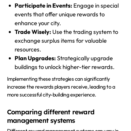
Participate in Events:
Engage in special
events that offer unique rewards to
enhance your city.
Trade Wisely:
Use the trading system to
exchange surplus items for valuable
resources.
Plan Upgrades:
Strategically upgrade
buildings to unlock higher-tier rewards.
Implementing these strategies can significantly
increase the rewards players receive, leading to a
more successful city-building experience.
Comparing different reward
management systems
Different reward management systems can vary in