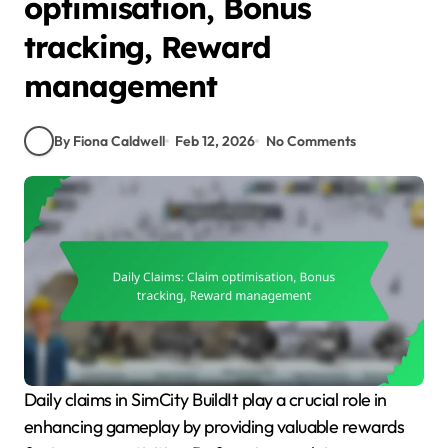
optimisation, Bonus
tracking, Reward
management
By Fiona Caldwell
Feb 12, 2026
No Comments
Daily claims in SimCity BuildIt play a crucial role in
enhancing gameplay by providing valuable rewards