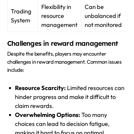
Flexibility in
Can be
Trading
resource
unbalanced if
System
management
not monitored
Challenges in reward management
Despite the benefits, players may encounter
challenges in reward management. Common issues
include:
Resource Scarcity:
Limited resources can
hinder progress and make it difficult to
claim rewards.
Overwhelming Options:
Too many
choices can lead to decision fatigue,
making it hard to focus on optimal