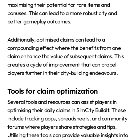
maximising their potential for rare items and
bonuses. This can lead to a more robust city and
better gameplay outcomes.
Additionally, optimised claims can lead to a
compounding effect where the benefits from one
claim enhance the value of subsequent claims. This
creates a cycle of improvement that can propel
players further in their city-building endeavours.
Tools for claim optimization
Several tools and resources can assist players in
optimising their daily claims in SimCity BuildIt. These
include tracking apps, spreadsheets, and community
forums where players share strategies and tips.
Utilising these tools can provide valuable insights into