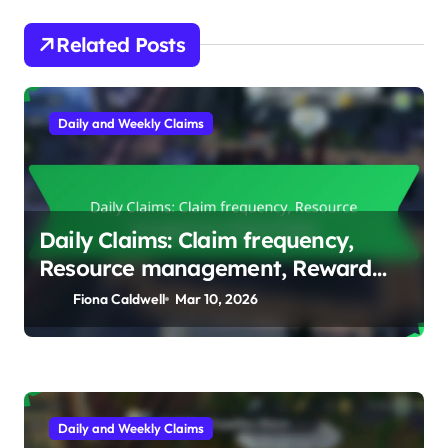
Related Posts
Daily and Weekly Claims
Daily Claims: Claim frequency,
Resource management, Reward
types
Fiona Caldwell
Mar 10, 2026
Daily and Weekly Claims