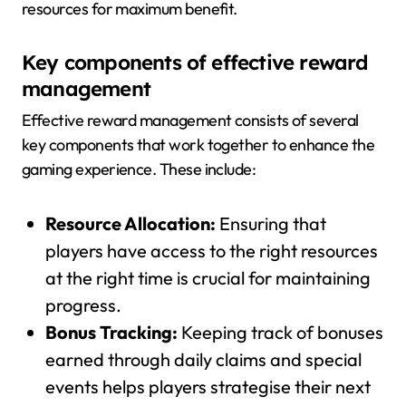
resources for maximum benefit.
Key components of effective reward
management
Effective reward management consists of several
key components that work together to enhance the
gaming experience. These include:
Resource Allocation:
Ensuring that
players have access to the right resources
at the right time is crucial for maintaining
progress.
Bonus Tracking:
Keeping track of bonuses
earned through daily claims and special
events helps players strategise their next