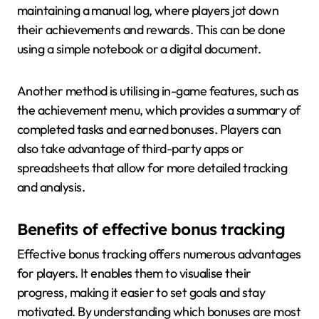
maintaining a manual log, where players jot down
their achievements and rewards. This can be done
using a simple notebook or a digital document.
Another method is utilising in-game features, such as
the achievement menu, which provides a summary of
completed tasks and earned bonuses. Players can
also take advantage of third-party apps or
spreadsheets that allow for more detailed tracking
and analysis.
Benefits of effective bonus tracking
Effective bonus tracking offers numerous advantages
for players. It enables them to visualise their
progress, making it easier to set goals and stay
motivated. By understanding which bonuses are most