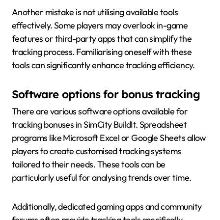
Another mistake is not utilising available tools
effectively. Some players may overlook in-game
features or third-party apps that can simplify the
tracking process. Familiarising oneself with these
tools can significantly enhance tracking efficiency.
Software options for bonus tracking
There are various software options available for
tracking bonuses in SimCity BuildIt. Spreadsheet
programs like Microsoft Excel or Google Sheets allow
players to create customised tracking systems
tailored to their needs. These tools can be
particularly useful for analysing trends over time.
Additionally, dedicated gaming apps and community
forums often provide tracking tools specifically