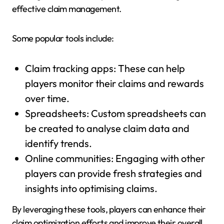
effective claim management.
Some popular tools include:
Claim tracking apps: These can help
players monitor their claims and rewards
over time.
Spreadsheets: Custom spreadsheets can
be created to analyse claim data and
identify trends.
Online communities: Engaging with other
players can provide fresh strategies and
insights into optimising claims.
By leveraging these tools, players can enhance their
claim optimization efforts and improve their overall