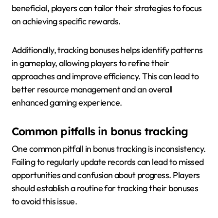
beneficial, players can tailor their strategies to focus
on achieving specific rewards.
Additionally, tracking bonuses helps identify patterns
in gameplay, allowing players to refine their
approaches and improve efficiency. This can lead to
better resource management and an overall
enhanced gaming experience.
Common pitfalls in bonus tracking
One common pitfall in bonus tracking is inconsistency.
Failing to regularly update records can lead to missed
opportunities and confusion about progress. Players
should establish a routine for tracking their bonuses
to avoid this issue.