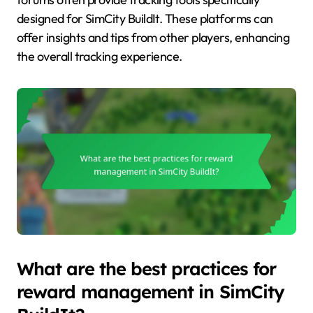
designed for SimCity BuildIt. These platforms can
offer insights and tips from other players, enhancing
the overall tracking experience.
What are the best practices for
reward management in SimCity