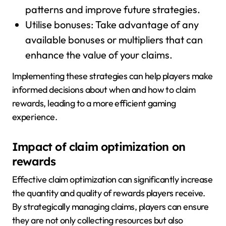
patterns and improve future strategies.
Utilise bonuses: Take advantage of any
available bonuses or multipliers that can
enhance the value of your claims.
Implementing these strategies can help players make
informed decisions about when and how to claim
rewards, leading to a more efficient gaming
experience.
Impact of claim optimization on
rewards
Effective claim optimization can significantly increase
the quantity and quality of rewards players receive.
By strategically managing claims, players can ensure
they are not only collecting resources but also