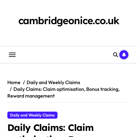
Skip
to
content
cambridgeonice.co.uk
Home
Daily and Weekly Claims
Daily Claims: Claim optimisation, Bonus tracking,
Reward management
Daily and Weekly Claims
Daily Claims: Claim