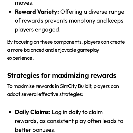
moves.
Reward Variety:
Offering a diverse range
of rewards prevents monotony and keeps
players engaged.
By focusing on these components, players can create
a more balanced and enjoyable gameplay
experience.
Strategies for maximizing rewards
To maximise rewards in SimCity BuildIt, players can
adopt several effective strategies:
Daily Claims:
Log in daily to claim
rewards, as consistent play often leads to
better bonuses.