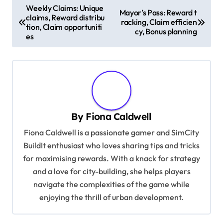
P
Weekly Claims: Unique
Mayor’s Pass: Reward t
claims, Reward distribu
o
racking, Claim efficien
tion, Claim opportuniti
cy, Bonus planning
s
es
t
n
a
v
By
Fiona Caldwell
i
Fiona Caldwell is a passionate gamer and SimCity
g
BuildIt enthusiast who loves sharing tips and tricks
a
for maximising rewards. With a knack for strategy
t
and a love for city-building, she helps players
i
navigate the complexities of the game while
enjoying the thrill of urban development.
o
n