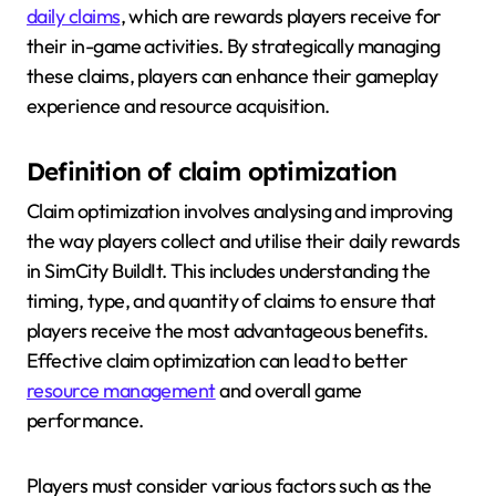
daily claims
, which are rewards players receive for
their in-game activities. By strategically managing
these claims, players can enhance their gameplay
experience and resource acquisition.
Definition of claim optimization
Claim optimization involves analysing and improving
the way players collect and utilise their daily rewards
in SimCity BuildIt. This includes understanding the
timing, type, and quantity of claims to ensure that
players receive the most advantageous benefits.
Effective claim optimization can lead to better
resource management
and overall game
performance.
Players must consider various factors such as the