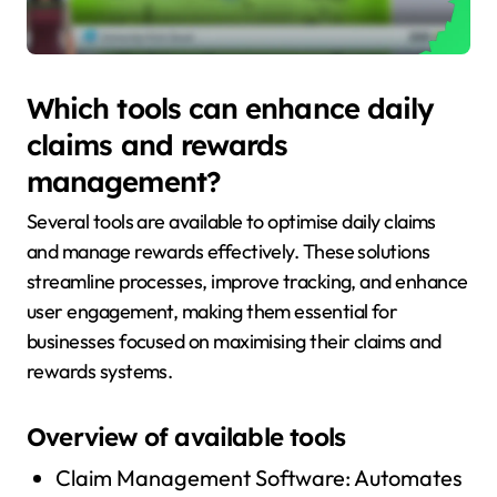
Which tools can enhance daily
claims and rewards
management?
Several tools are available to optimise daily claims
and manage rewards effectively. These solutions
streamline processes, improve tracking, and enhance
user engagement, making them essential for
businesses focused on maximising their claims and
rewards systems.
Overview of available tools
Claim Management Software: Automates