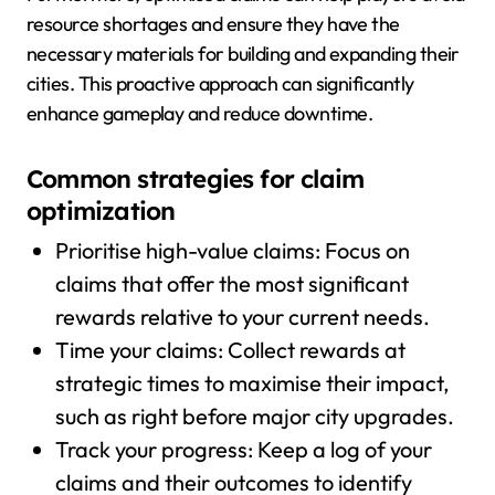
resource shortages and ensure they have the
necessary materials for building and expanding their
cities. This proactive approach can significantly
enhance gameplay and reduce downtime.
Common strategies for claim
optimization
Prioritise high-value claims: Focus on
claims that offer the most significant
rewards relative to your current needs.
Time your claims: Collect rewards at
strategic times to maximise their impact,
such as right before major city upgrades.
Track your progress: Keep a log of your
claims and their outcomes to identify