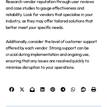
Research vendor reputation through user reviews
and case studies to gauge effectiveness and
reliability. Look for vendors that specialise in your
industry, as they may offer tailored solutions that
better meet your specific needs.
Additionally, consider the level of customer support
offered by each vendor. Strong support can be
crucial during implementation and ongoing use,
ensuring that any issues are resolved quickly to
minimise disruption to your operations.