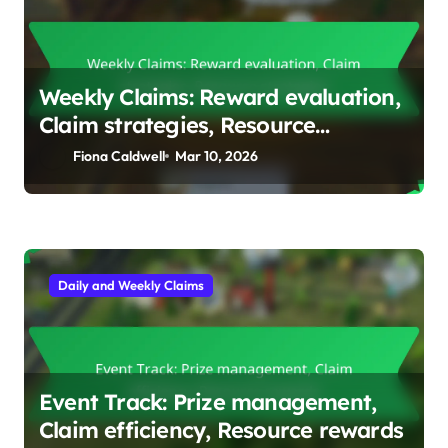
Weekly Claims: Reward evaluation,
Claim strategies, Resource
strategies
Fiona Caldwell
Mar 10, 2026
Daily and Weekly Claims
Event Track: Prize management,
Claim efficiency, Resource rewards