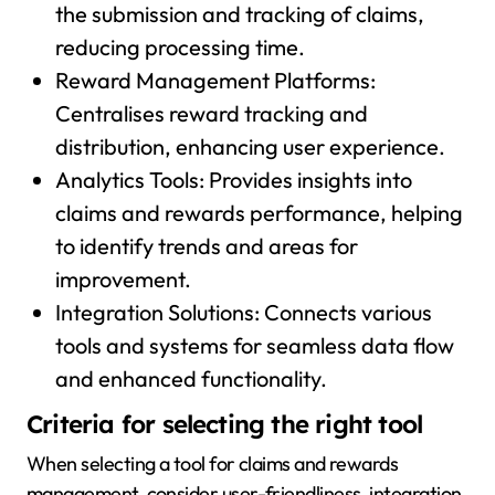
the submission and tracking of claims,
reducing processing time.
Reward Management Platforms:
Centralises reward tracking and
distribution, enhancing user experience.
Analytics Tools: Provides insights into
claims and rewards performance, helping
to identify trends and areas for
improvement.
Integration Solutions: Connects various
tools and systems for seamless data flow
and enhanced functionality.
Criteria for selecting the right tool
When selecting a tool for claims and rewards
management, consider user-friendliness, integration