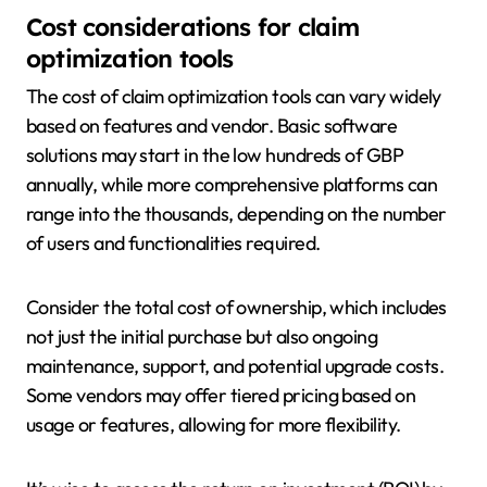
Cost considerations for claim
optimization tools
The cost of claim optimization tools can vary widely
based on features and vendor. Basic software
solutions may start in the low hundreds of GBP
annually, while more comprehensive platforms can
range into the thousands, depending on the number
of users and functionalities required.
Consider the total cost of ownership, which includes
not just the initial purchase but also ongoing
maintenance, support, and potential upgrade costs.
Some vendors may offer tiered pricing based on
usage or features, allowing for more flexibility.