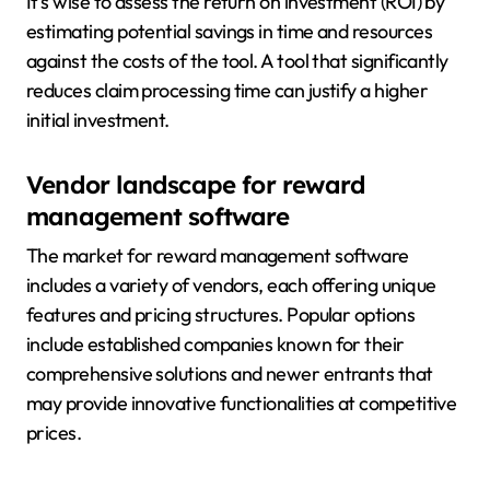
It’s wise to assess the return on investment (ROI) by
estimating potential savings in time and resources
against the costs of the tool. A tool that significantly
reduces claim processing time can justify a higher
initial investment.
Vendor landscape for reward
management software
The market for reward management software
includes a variety of vendors, each offering unique
features and pricing structures. Popular options
include established companies known for their
comprehensive solutions and newer entrants that
may provide innovative functionalities at competitive
prices.