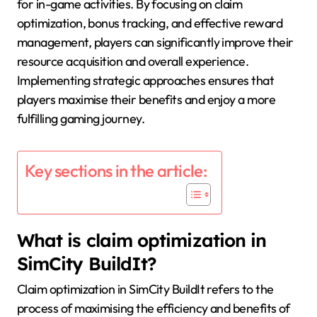
for in-game activities. By focusing on claim
optimization, bonus tracking, and effective reward
management, players can significantly improve their
resource acquisition and overall experience.
Implementing strategic approaches ensures that
players maximise their benefits and enjoy a more
fulfilling gaming journey.
Key sections in the article:
What is claim optimization in
SimCity BuildIt?
Claim optimization in SimCity BuildIt refers to the
process of maximising the efficiency and benefits of