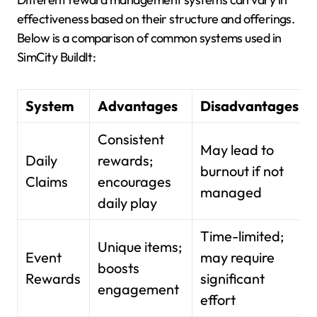
effectiveness based on their structure and offerings.
Below is a comparison of common systems used in
SimCity BuildIt:
System
Advantages
Disadvantages
Consistent
May lead to
Daily
rewards;
burnout if not
Claims
encourages
managed
daily play
Time-limited;
Unique items;
Event
may require
boosts
Rewards
significant
engagement
effort