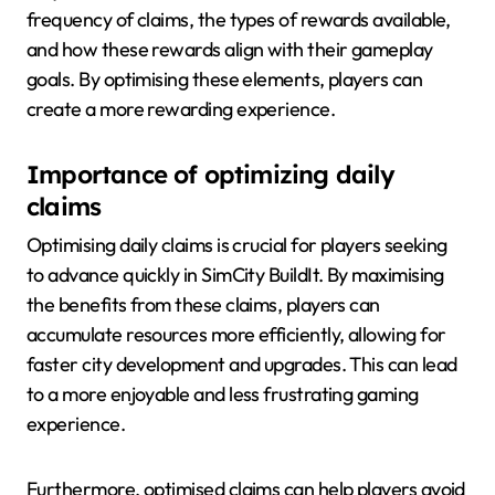
frequency of claims, the types of rewards available,
and how these rewards align with their gameplay
goals. By optimising these elements, players can
create a more rewarding experience.
Importance of optimizing daily
claims
Optimising daily claims is crucial for players seeking
to advance quickly in SimCity BuildIt. By maximising
the benefits from these claims, players can
accumulate resources more efficiently, allowing for
faster city development and upgrades. This can lead
to a more enjoyable and less frustrating gaming
experience.
Furthermore, optimised claims can help players avoid