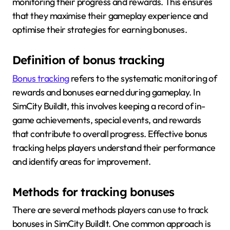
monitoring their progress and rewards. This ensures
that they maximise their gameplay experience and
optimise their strategies for earning bonuses.
Definition of bonus tracking
Bonus tracking
refers to the systematic monitoring of
rewards and bonuses earned during gameplay. In
SimCity BuildIt, this involves keeping a record of in-
game achievements, special events, and rewards
that contribute to overall progress. Effective bonus
tracking helps players understand their performance
and identify areas for improvement.
Methods for tracking bonuses
There are several methods players can use to track
bonuses in SimCity BuildIt. One common approach is