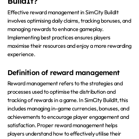
BuildIt?
Effective reward management in SimCity BuildIt
involves optimising daily claims, tracking bonuses, and
managing rewards to enhance gameplay.
Implementing best practices ensures players
maximise their resources and enjoy a more rewarding
experience.
Definition of reward management
Reward management refers to the strategies and
processes used to optimise the distribution and
tracking of rewards in a game. In SimCity BuildIt, this
includes managing in-game currencies, bonuses, and
achievements to encourage player engagement and
satisfaction. Proper reward management helps
players understand how to effectively utilise their