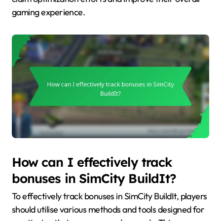
gaming experience.
How can I effectively track
bonuses in SimCity BuildIt?
To effectively track bonuses in SimCity BuildIt, players
should utilise various methods and tools designed for