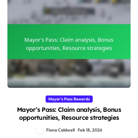
Mayor's Pass Rewards
Mayor’s Pass: Claim analysis, Bonus
opportunities, Resource strategies
Fiona Caldwell
Feb 18, 2026