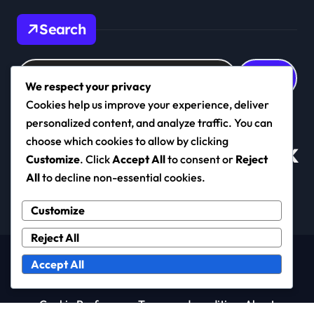
Search
Search
for:
We respect your privacy
Cookies help us improve your experience, deliver
personalized content, and analyze traffic. You can
choose which cookies to allow by clicking
cambridgeonice.co.uk
Customize
. Click
Accept All
to consent or
Reject
All
to decline non-essential cookies.
Customize
Reject All
Copyright © All rights reserved
|
Newspaperup
by
Accept All
Themeansar
.
Cookie Preferences
Terms and conditions
About