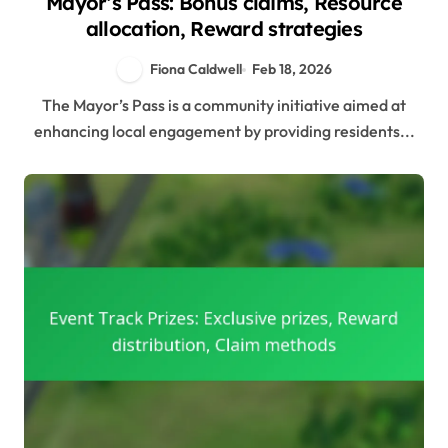
Mayor’s Pass: Bonus claims, Resource
allocation, Reward strategies
Fiona Caldwell
Feb 18, 2026
The Mayor’s Pass is a community initiative aimed at
enhancing local engagement by providing residents...