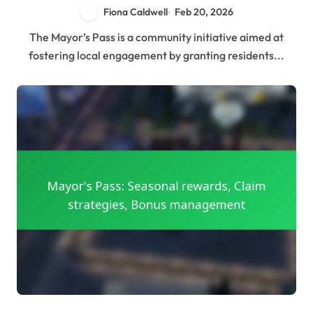
Fiona Caldwell
Feb 20, 2026
The Mayor’s Pass is a community initiative aimed at
fostering local engagement by granting residents...