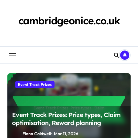
Skip
to
content
cambridgeonice.co.uk
Event Track Prizes
Event Track Prizes: Prize types, Claim
optimisation, Reward planning
Fiona Caldwell
Mar 11, 2026