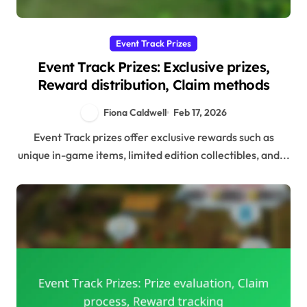
Event Track Prizes
Event Track Prizes: Exclusive prizes,
Reward distribution, Claim methods
Fiona Caldwell
Feb 17, 2026
Event Track prizes offer exclusive rewards such as
unique in-game items, limited edition collectibles, and...