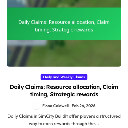
Daily and Weekly Claims
Daily Claims: Resource allocation, Claim
timing, Strategic rewards
Fiona Caldwell
Feb 24, 2026
Daily Claims in SimCity BuildIt offer players a structured
way to earn rewards through the...