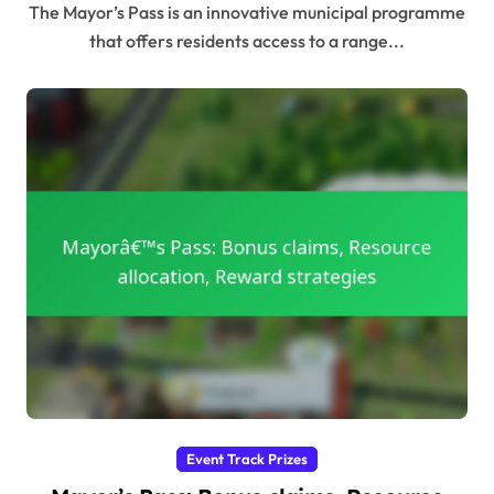
The Mayor’s Pass is an innovative municipal programme
that offers residents access to a range...
Event Track Prizes