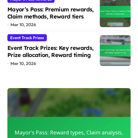
Mayor’s Pass: Premium rewards,
Claim methods, Reward tiers
Mar 10, 2026
Event Track Prizes
Event Track Prizes: Key rewards,
Prize allocation, Reward timing
Mar 10, 2026