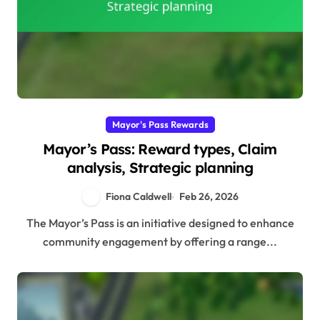
Mayor's Pass Rewards
Mayor’s Pass: Reward types, Claim
analysis, Strategic planning
Fiona Caldwell
Feb 26, 2026
The Mayor’s Pass is an initiative designed to enhance
community engagement by offering a range...