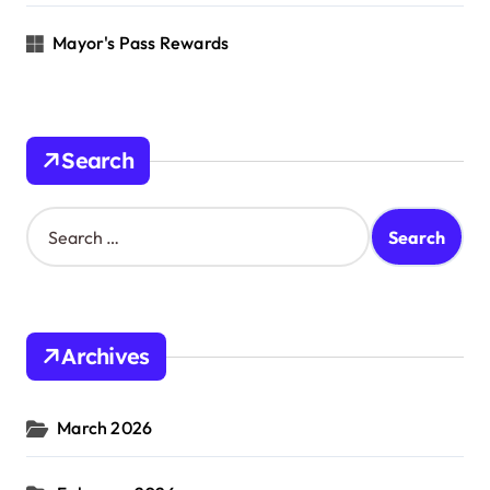
Mayor's Pass Rewards
Search
S
e
a
r
c
h
Archives
f
o
r
March 2026
: