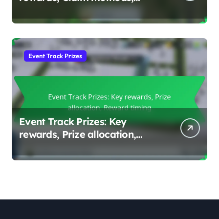
Reward tiers
Event Track Prizes
Event Track Prizes: Key
rewards, Prize allocation,
Reward timing