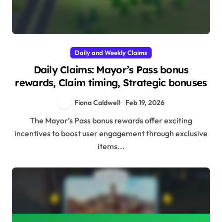
Daily and Weekly Claims
Daily Claims: Mayor’s Pass bonus
rewards, Claim timing, Strategic bonuses
Fiona Caldwell
Feb 19, 2026
The Mayor’s Pass bonus rewards offer exciting
incentives to boost user engagement through exclusive
items...