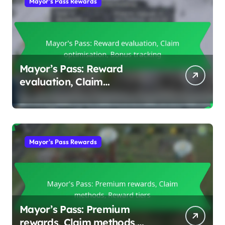
Mayor's Pass Rewards
Mayor’s Pass: Reward
evaluation, Claim
optimisation, Bonus tracking
Mayor's Pass Rewards
Mayor’s Pass: Premium
rewards, Claim methods,