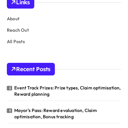
Links
t
s
About
p
Reach Out
a
All Posts
g
i
n
Recent Posts
a
t
Event Track Prizes: Prize types, Claim optimisation,
i
Reward planning
o
Mayor’s Pass: Reward evaluation, Claim
n
optimisation, Bonus tracking