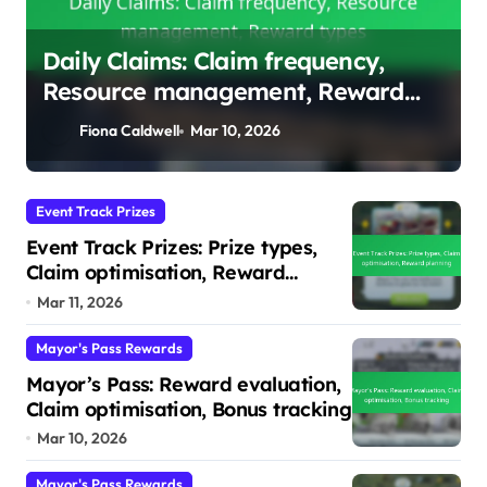
Event Track Prizes: Prize types,
Claim optimisation, Reward
planning
Fiona Caldwell
Mar 11, 2026
Event Track Prizes
Event Track Prizes: Prize types,
Claim optimisation, Reward
planning
Mar 11, 2026
Mayor's Pass Rewards
Mayor’s Pass: Reward evaluation,
Claim optimisation, Bonus tracking
Mar 10, 2026
Mayor's Pass Rewards