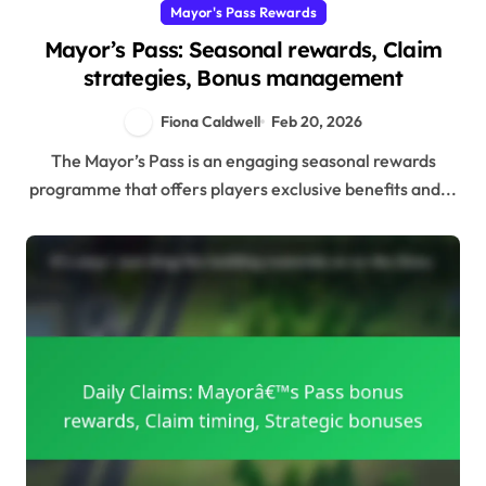
Mayor's Pass Rewards
Mayor’s Pass: Seasonal rewards, Claim
strategies, Bonus management
Fiona Caldwell
Feb 20, 2026
The Mayor’s Pass is an engaging seasonal rewards
programme that offers players exclusive benefits and...