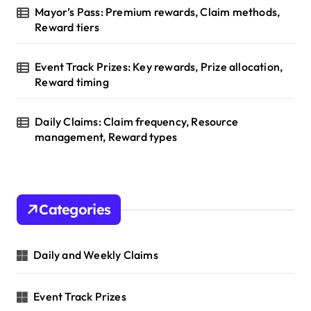
Mayor’s Pass: Premium rewards, Claim methods,
Reward tiers
Event Track Prizes: Key rewards, Prize allocation,
Reward timing
Daily Claims: Claim frequency, Resource
management, Reward types
Categories
Daily and Weekly Claims
Event Track Prizes