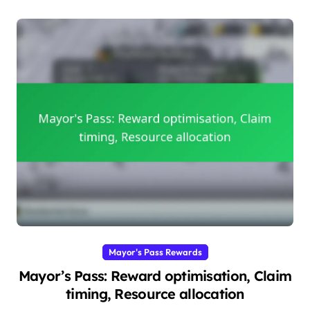
Mayor's Pass Rewards
Mayor’s Pass: Reward optimisation, Claim
timing, Resource allocation