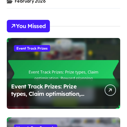
February 2026
You Missed
Event Track Prizes
Event Track Prizes: Prize
types, Claim optimisation,
Reward planning