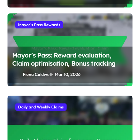
Mayor's Pass Rewards
Mayor’s Pass: Reward evaluation,
Claim optimisation, Bonus tracking
Fiona Caldwell
Mar 10, 2026
Event Track Prizes