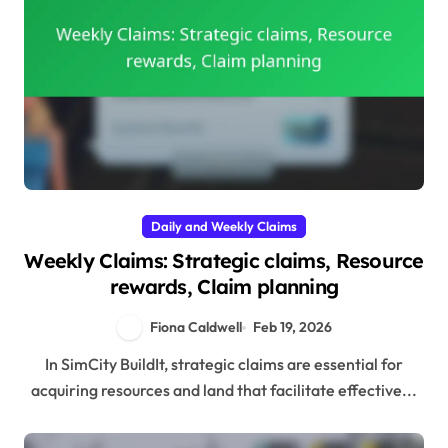
Daily and Weekly Claims
Weekly Claims: Strategic claims, Resource
rewards, Claim planning
Fiona Caldwell
Feb 19, 2026
In SimCity BuildIt, strategic claims are essential for
acquiring resources and land that facilitate effective...