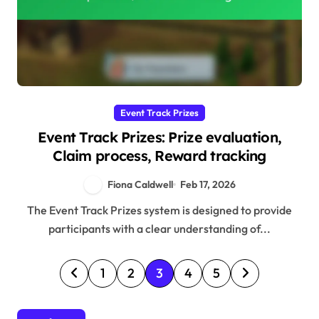
Event Track Prizes
Event Track Prizes: Prize evaluation,
Claim process, Reward tracking
Fiona Caldwell
Feb 17, 2026
The Event Track Prizes system is designed to provide
participants with a clear understanding of...
P
1
2
3
4
5
o
s